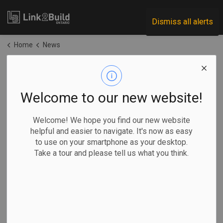
Link2Build
Dismiss all alerts
Home
News
News
Welcome to our new website!
Subscribe
Welcome! We hope you find our new website
helpful and easier to navigate. It's now as easy
to use on your smartphone as your desktop.
Search the news feed
Take a tour and please tell us what you think.
Filter by category