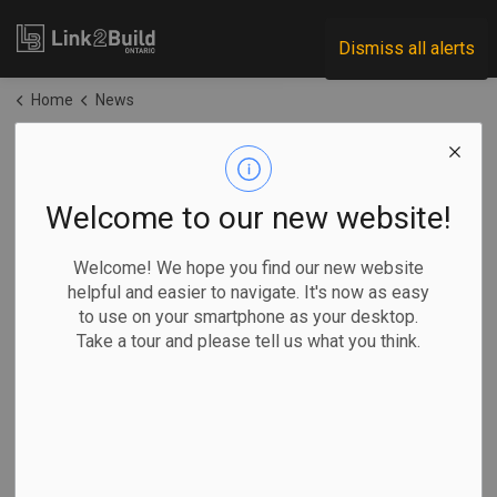
Link2Build
Dismiss all alerts
Home
News
News
Welcome to our new website!
Subscribe
Welcome! We hope you find our new website
helpful and easier to navigate. It's now as easy
to use on your smartphone as your desktop.
Search the news feed
Take a tour and please tell us what you think.
Filter by category