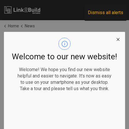
Link2Build
Dismiss all alerts
Home
News
News
Welcome to our new website!
Subscribe
Welcome! We hope you find our new website
helpful and easier to navigate. It's now as easy
to use on your smartphone as your desktop.
Search the news feed
Take a tour and please tell us what you think.
Filter by category