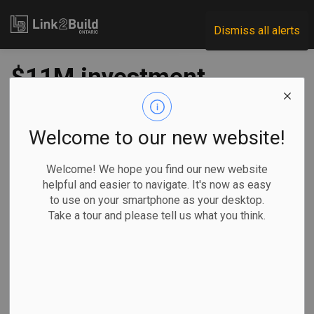
Link2Build
Dismiss all alerts
$11M investment
planned for Port of
Windsor rail
Welcome to our new website!
expansion
Welcome! We hope you find our new website
helpful and easier to navigate. It's now as easy
to use on your smartphone as your desktop.
-
Jul 18, 2022
Take a tour and please tell us what you think.
Regional
Economic
Government
Projects
The Government of Canada has announced $5 million in
funding to support a project at the Port of Windsor that will
increase warehousing capacity and speed up loading