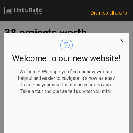
Link2Build
Dismiss all alerts
38 projects worth
$60B listed in June
P3 market update
Welcome to our new website!
Welcome! We hope you find our new website
-
Jun 11, 2021
helpful and easier to navigate. It's now as easy
to use on your smartphone as your desktop.
Government
Projects
General Industry
Take a tour and please tell us what you think.
The Ontario government released its
June 2021 P3
Market Update
document, with only a few changes since
the previous release in April.
The June