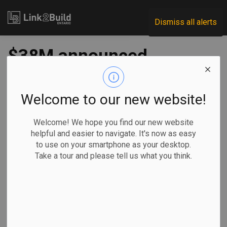
Link2Build
Dismiss all alerts
$38M announced
for community
infrastructure
Welcome to our new website!
projects
Welcome! We hope you find our new website
helpful and easier to navigate. It's now as easy
to use on your smartphone as your desktop.
-
Aug 05, 2021
Take a tour and please tell us what you think.
Regional
Economic
Government
Projects
The federal and provincial governments have announced
funding of nearly $38 million that will be directed to
35
community infrastructure projects
across Ontario.