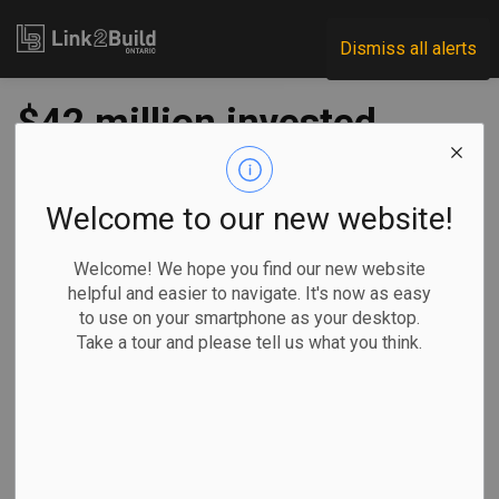
Link2Build
Dismiss all alerts
$42 million invested
in transit projects
across Ontario
Welcome to our new website!
Welcome! We hope you find our new website
-
Sep 25, 2020
helpful and easier to navigate. It's now as easy
to use on your smartphone as your desktop.
Regional
Economic
Government
Projects
Take a tour and please tell us what you think.
The federal and provincial governments announced funding
of more than $42 million for 30 transit projects in
communities across Central, North and Southern Ontario.
When combined