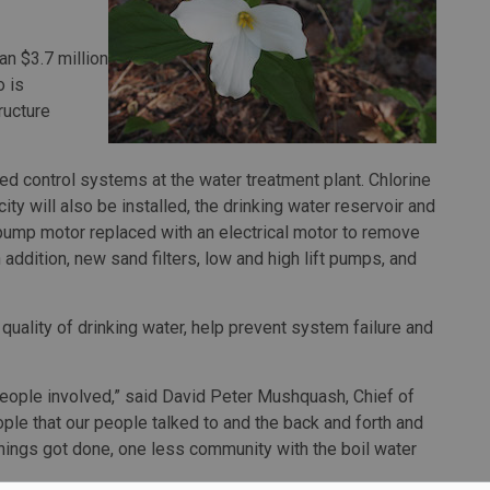
n $3.7 million
o is
ructure
ted control systems at the water treatment plant. Chlorine
y will also be installed, the drinking water reservoir and
e pump motor replaced with an electrical motor to remove
n addition, new sand filters, low and high lift pumps, and
uality of drinking water, help prevent system failure and
 people involved,” said David Peter Mushquash, Chief of
ple that our people talked to and the back and forth and
things got done, one less community with the boil water