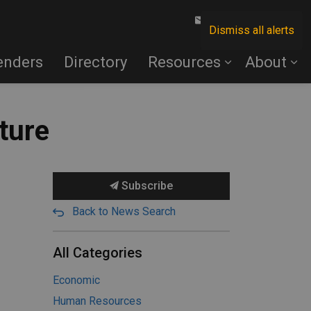
Contact Us
Dismiss all alerts
enders
Directory
Resources
About
ture
Subscribe
Back to News Search
All Categories
Economic
Human Resources