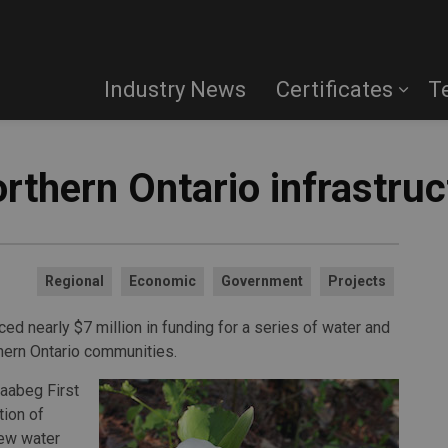
Industry News
Certificates
T
rthern Ontario infrastruc
Regional
Economic
Government
Projects
d nearly $7 million in funding for a series of water and
thern Ontario communities.
naabeg First
tion of
new water