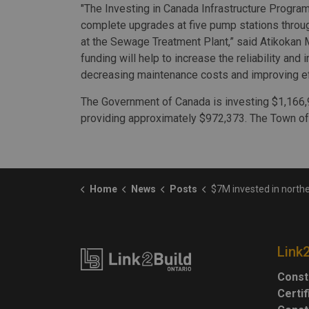
"The Investing in Canada Infrastructure Program
complete upgrades at five pump stations throu
at the Sewage Treatment Plant,” said Atikokan 
funding will help to increase the reliability a
decreasing maintenance costs and improving eff
The Government of Canada is investing $1,166,96
providing approximately $972,373. The Town of 
Home
News
Posts
$7M invested in northern Ontario infr
Link
Const
Certi