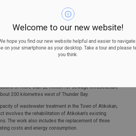
 existing water treatment plant will be decommissioned
th an infiltration gallery, a low lift station with wet well
servoir. In addition, a new conventional water treatment
Welcome to our new website!
eptic system will be installed.
 hope you find our new website helpful and easier to navigate.
 operate and monitor, and deliver high-quality water and
se on your smartphone as your desktop. Take a tour and please te
you think.
 our project that will ensure we have a complete and
e source to the tap," said Duncan Michano, Chief of
tions of more than $2 million for sewage infrastructure
s about 200 kilometres west of Thunder Bay.
pacity of wastewater treatment in the Town of Atikokan,
ct involves the rehabilitation of Atikokan's existing
ns. The work also includes the replacement of three
ating costs and energy consumption.