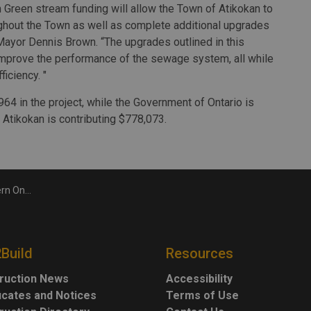
 Green stream funding will allow the Town of Atikokan to
ghout the Town as well as complete additional upgrades
Mayor Dennis Brown. “The upgrades outlined in this
nd improve the performance of the sewage system, all while
iciency. "
4 in the project, while the Government of Ontario is
Atikokan is contributing $778,073.
astructure
2Build
Resources
ruction News
Accessibility
ficates and Notices
Terms of Use