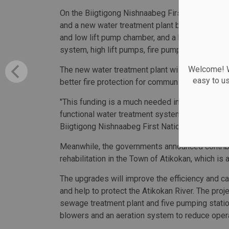
On the Biigtigong Nishnaabeg First Nation, the
and a new water treatment plant built, complete wi
and low lift pump chamber, and a below-grade re
system, high lift pumps, fire pumps and a new s
Welcome! We
The new water treatment plant will be easier to
easy to u
better fire protection for community residents.
"This funding is a much needed initial phase in
functional water treatment system right from th
Biigtigong Nishnaabeg First Nation.
Meanwhile, the governments announced contribu
rehabilitation in the Town of Atikokan, which i
The upgrades will improve the efficiency and ca
and help to protect the Atikokan River. The proje
sewage treatment plant and five pumping statio
blowers and an aeration system to reduce oper