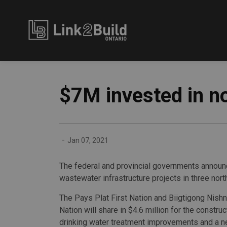
Link2Build
$7M invested in no
-
Jan 07, 2021
The federal and provincial governments announce
wastewater infrastructure projects in three nor
The Pays Plat First Nation and Biigtigong Nish
Nation will share in $4.6 million for the construc
drinking water treatment improvements and a 