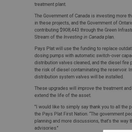
treatment plant.
The Government of Canada is investing more tha
in these projects, and the Government of Ontari
contributing $908,443 through the Green Infrast
Stream of the
Investing in Canada
plan.
Pays Plat will use the funding to replace outda
dosing pumps with automatic switch-over capacit
distribution valves cleaned, and the diesel fir
the risk of diesel contaminating the reservoir. I
distribution system valves will be installed.
These upgrades will improve the treatment and q
extend the life of the asset.
"I would like to simply say thank you to all the
the Pays Plat First Nation. “The government peo
planning and more discussions, that’s the way 
advisories."