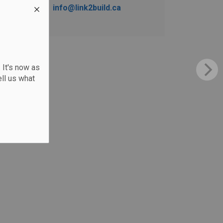
info@link2build.ca
 It's now as
ll us what