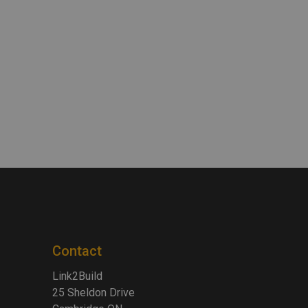
Contact
Link2Build
25 Sheldon Drive