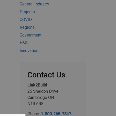
General Industry
Projects
COVID
Regional
Government
H&S
Innovation
Contact Us
Link2Build
25 Sheldon Drive
Cambridge ON
N1R 6R8
Phone:
1-800-265-7847