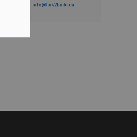
info@link2build.ca