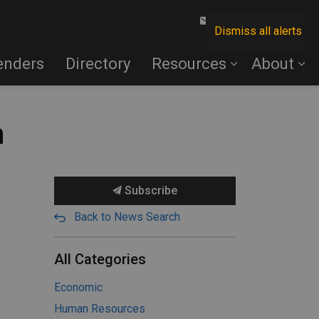
Contact Us
Dismiss all alerts
enders
Directory
Resources
About
n
Subscribe
Back to News Search
All Categories
Economic
Human Resources