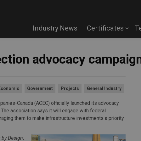
Industry News
Certificates
T
ection advocacy campaig
Economic
Government
Projects
General Industry
panies-Canada (ACEC) officially launched its advocacy
 The association says it will engage with federal
raging them to make infrastructure investments a priority
y by Design
,