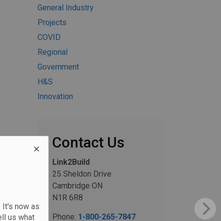
General Industry
Projects
COVID
Regional
Government
H&S
Innovation
Contact Us
Link2Build
25 Sheldon Drive
Cambridge ON
N1R 6R8
 It's now as
Phone:
1-800-265-7847
ll us what