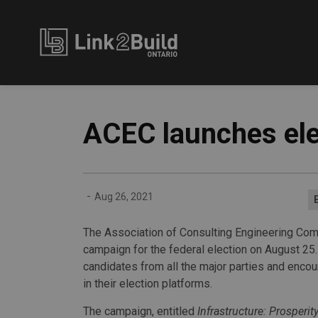
Link2Build
ACEC launches el
-
Aug 26, 2021
The Association of Consulting Engineering Com
campaign for the federal election on August 25.
candidates from all the major parties and encou
in their election platforms.
The campaign, entitled
Infrastructure: Prosperit