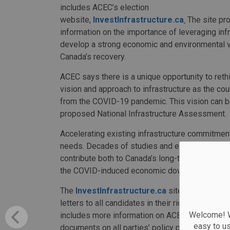
includes ACEC’s election
website,
InvestInfrastructure.ca
.
The site pr
information on the importance of leveraging infr
develop a strong economic and environmental v
Canada’s recovery.
ACEC says there is a unique opportunity to reth
vision and approach to infrastructure as the c
from the COVID-19 pandemic. This vision can be 
proposed National Infrastructure Assessment.
Accelerating existing infrastructure commitmen
needs. Decades of studies and experience demon
contribute both to Canada’s long-term prosperi
the COVID-induced economic downturn.
The
InvestInfrastructure.ca
site also allows
letters to all candidates in their riding, inclu
Welcome! We
includes more information on ACEC, the associat
easy to u
documents on all parties’ policy positions relati