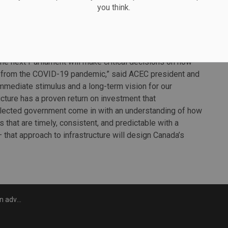
you think.
rm announcements relating to infrastructure and issues of
.
the next Parliament will make critical decisions on how
 from the COVID-19 pandemic,” said ACEC president and
mmediate stimulus and a long-term vision for our
cture has a proven return on investment that
lected government come in with an understanding of how
s that are timely, consistent, and predictable with a
– that approach to infrastructure will design Canada’s
campaign