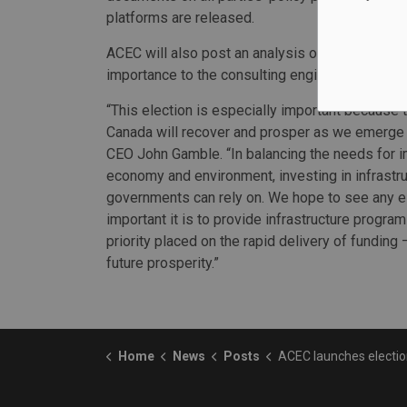
platforms are released.
ACEC will also post an analysis of party platfo
importance to the consulting engineering sector
“This election is especially important because 
Canada will recover and prosper as we emerge
CEO John Gamble. “In balancing the needs for i
economy and environment, investing in infrastru
governments can rely on. We hope to see any e
important it is to provide infrastructure program
priority placed on the rapid delivery of funding 
future prosperity.”
Home
News
Posts
ACEC launches election advocacy 