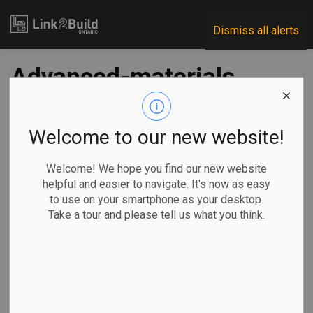
Link2Build
Dismiss all alerts
Advanced-materials
research lab opens
in Mississauga
Welcome to our new website!
Welcome! We hope you find our new website
-
May 21, 2024
helpful and easier to navigate. It's now as easy
to use on your smartphone as your desktop.
Regional
Government
Projects
Take a tour and please tell us what you think.
The federal government announced recently the completion
of the newly expanded TerraCanada advanced materials
research facility in Mississauga. Completed in April 2024,
the expanded facility is the result of a $77-million
investment in science infrastructure. The government said