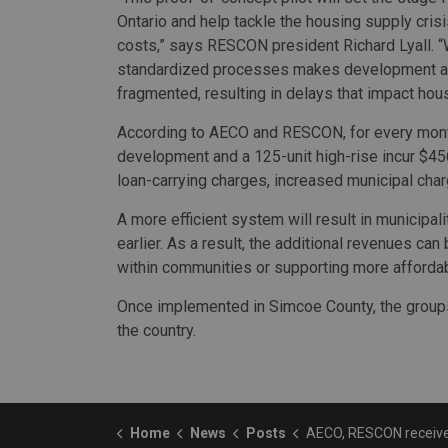
Ontario and help tackle the housing supply cri
costs,” says RESCON president Richard Lyall. “
standardized processes makes development ap
fragmented, resulting in delays that impact hous
According to AECO and RESCON, for every month
development and a 125-unit high-rise incur $456
loan-carrying charges, increased municipal charg
A more efficient system will result in municipa
earlier. As a result, the additional revenues can
within communities or supporting more affordab
Once implemented in Simcoe County, the groups w
the country.
Home
News
Posts
AECO, RESCON receive CMHC funding for residential-development app