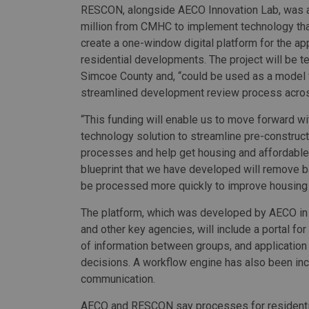
RESCON, alongside AECO Innovation Lab, was 
million from CMHC to implement technology that
create a one-window digital platform for the ap
residential developments. The project will be t
Simcoe County and, “could be used as a model 
streamlined development review process acros
“This funding will enable us to move forward wi
technology solution to streamline pre-construct
processes and help get housing and affordable 
blueprint that we have developed will remove ba
be processed more quickly to improve housing af
The platform, which was developed by AECO in c
and other key agencies, will include a portal fo
of information between groups, and application 
decisions. A workflow engine has also been inc
communication.
AECO and RESCON say processes for residential