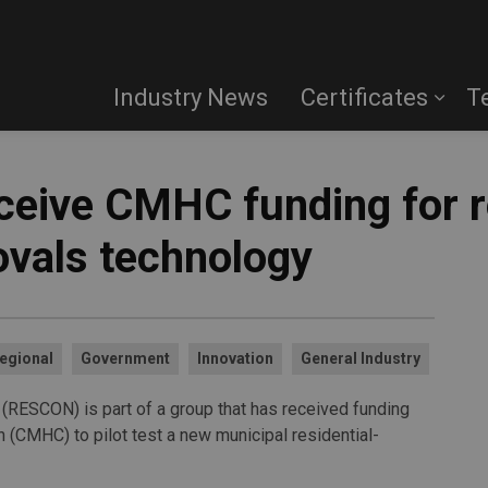
Industry News
Certificates
T
ive CMHC funding for re
vals technology
egional
Government
Innovation
General Industry
 (RESCON) is part of a group that has received funding
(CMHC) to pilot test a new municipal residential-