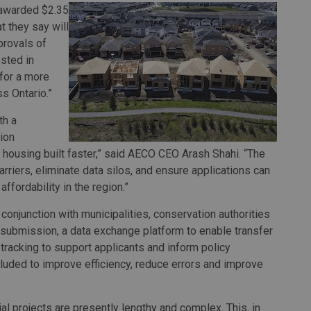
awarded $2.35
 they say will
provals of
ested in
for a more
s Ontario.”
th a
ion
housing built faster,” said AECO CEO Arash Shahi. “The
rriers, eliminate data silos, and ensure applications can
fordability in the region.”
onjunction with municipalities, conservation authorities
r submission, a data exchange platform to enable transfer
tracking to support applicants and inform policy
luded to improve efficiency, reduce errors and improve
 projects are presently lengthy and complex. This, in