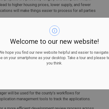
 lead to higher housing prices, lower supply, and fewer
ations will make things easier to process for all parties
est as it has a mix of urban, rural and Indigenous
Welcome to our new website!
cants to submit one set of drawings and documents and
 hope you find our new website helpful and easier to navigate.
ation with the applicant.
se on your smartphone as your desktop. Take a tour and please te
you think.
applications are complete and accessible to relevant
plicable agencies. The system can track when submissions
, communications have occurred, or approvals have
ager will be used for the county’s workflows for
plication management tools to track the applications.
 for a more efficient development review process across