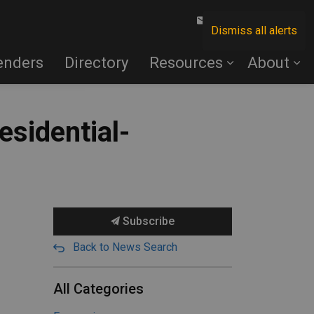
Contact Us
Dismiss all alerts
enders
Directory
Resources
About
sidential-
Subscribe
Back to News Search
All Categories