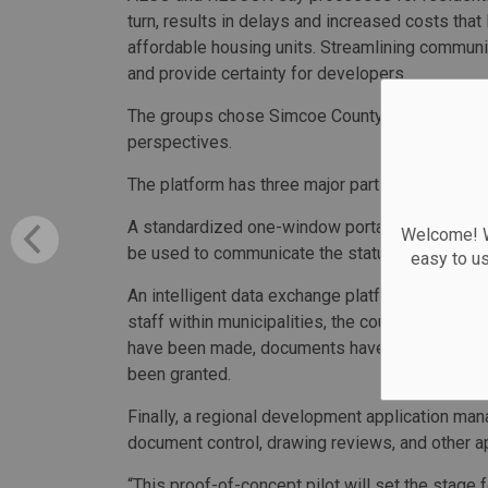
turn, results in delays and increased costs that
affordable housing units. Streamlining communic
and provide certainty for developers.
The groups chose Simcoe County for their pilot t
perspectives.
The platform has three major parts.
A standardized one-window portal allows appli
Welcome! We
be used to communicate the status of the applic
easy to u
An intelligent data exchange platform ensures 
staff within municipalities, the county and ap
have been made, documents have been uploaded
been granted.
Finally, a regional development application man
document control, drawing reviews, and other ap
“This proof-of-concept pilot will set the stage