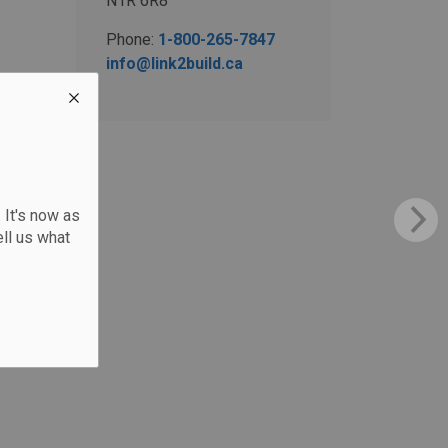
N1R 6R8
Phone:
1-800-265-7847
info@link2build.ca
 It's now as
ll us what