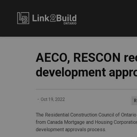
Link2Build
AECO, RESCON rece
development appro
-
Oct 19, 2022
R
The Residential Construction Council of Ontario
from Canada Mortgage and Housing Corporation 
development approvals process.