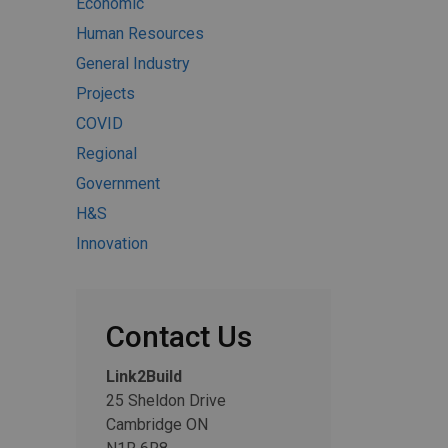
Economic
Human Resources
General Industry
Projects
COVID
Regional
Government
H&S
Innovation
Contact Us
Link2Build
25 Sheldon Drive
Cambridge ON