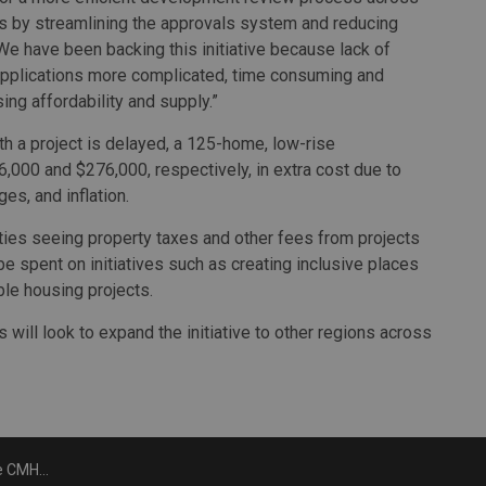
sis by streamlining the approvals system and reducing
We have been backing this initiative because lack of
plications more complicated, time consuming and
ing affordability and supply.”
 a project is delayed, a 125-home, low-rise
,000 and $276,000, respectively, in extra cost due to
es, and inflation.
lities seeing property taxes and other fees from projects
 be spent on initiatives such as creating inclusive places
le housing projects.
ill look to expand the initiative to other regions across
rovals technology