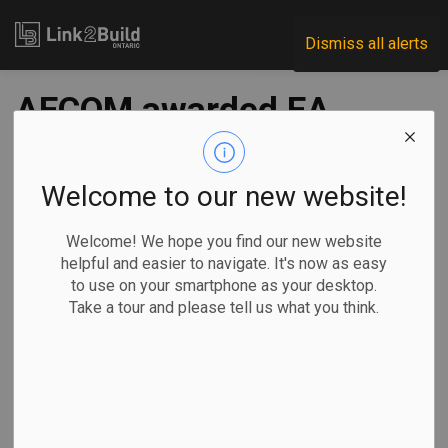
Link2Build
Dismiss all alerts
AECOM awarded EA
contract for 2+1
highway
Welcome to our new website!
Welcome! We hope you find our new website
-
Jul 17, 2023
helpful and easier to navigate. It's now as easy
to use on your smartphone as your desktop.
Regional
Government
Projects
General Industry
Take a tour and please tell us what you think.
Construction of a 2+1 highway on Highway 11 near North
Bay is one step closer to getting underway.
On July 14, the
provincial