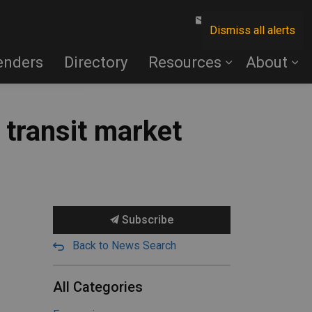
Contact Us
Dismiss all alerts
enders
Directory
Resources
About
transit market
Subscribe
Back to News Search
All Categories