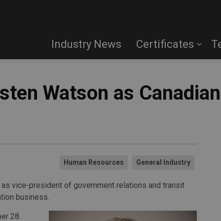
Industry News
Certificates
T
ten Watson as Canadian 
Human Resources
General Industry
s vice-president of government relations and transit
ation business.
er 28.