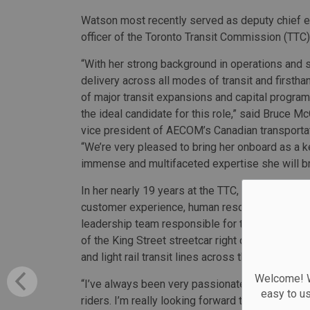
Watson most recently served as deputy chief 
officer of the Toronto Transit Commission (TTC)
“With her strong background in operations and 
delivery across all modes of transit and first
of major transit expansions and capital program
the ideal candidate for this role,” said Bruce M
vice president of AECOM’s Canadian transporta
“We’re very pleased to bring her onboard as a k
immense and multifaceted expertise she will bri
In her nearly 19 years at the TTC, Watson held
customer experience, human resources and emp
leadership team responsible for the installation
of the King Street streetcar right of way, and p
and light rail transit lines across the transit net
Welcome! We
“I’ve always been very passionate about deliver
easy to u
riders. I’m really looking forward to bringing m