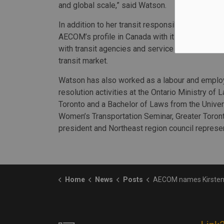
and global scale,” said Watson.
In addition to her transit responsibilities, Wats
AECOM’s profile in Canada with its government pa
with transit agencies and service providers wh
transit market.
Watson has also worked as a labour and employ
resolution activities at the Ontario Ministry of 
Toronto and a Bachelor of Laws from the Univer
Women’s Transportation Seminar, Greater Toront
president and Northeast region council represen
Home
News
Posts
AECOM names Kirsten Watson as Canadian transit market