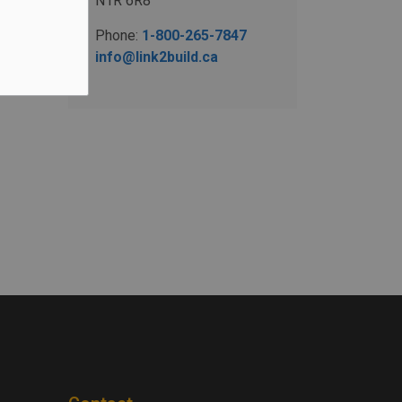
N1R 6R8
Phone:
1-800-265-7847
info@link2build.ca