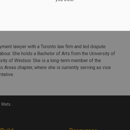
on will work across all business lines to increase
rtners and clients. She will also lead growth initiatives
ile supporting AECOM’s growth agenda in the global
ment lawyer with a Toronto law firm and led dispute
Labour. She holds a Bachelor of Arts from the University of
sity of Windsor. She is a long-term member of the
o Areas chapter, where she is currently serving as vice
tative.
 sector leader