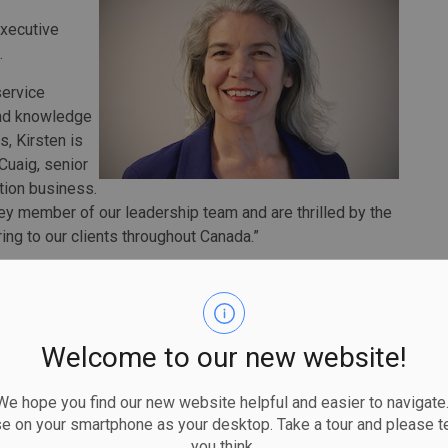
executive
.
service
hand knowledge
s, Kirsten is
cCuaig, senior
tion business.
ey member of our leadership team and are thrilled by the
ng to our clients throughout Canada.”
 numerous leadership roles in subway and bus operations,
loyee relations. She was a key member of the
 of Automatic Train Control on Line 1, the implementation
lanning operations for the significant expansion of subway
Welcome to our new website!
work.
 hope you find our new website helpful and easier to navigate.
ing safe, reliable, and seamless journeys for transit
se on your smartphone as your desktop. Take a tour and please te
y knowledge and experience and applying it on a national
you think.