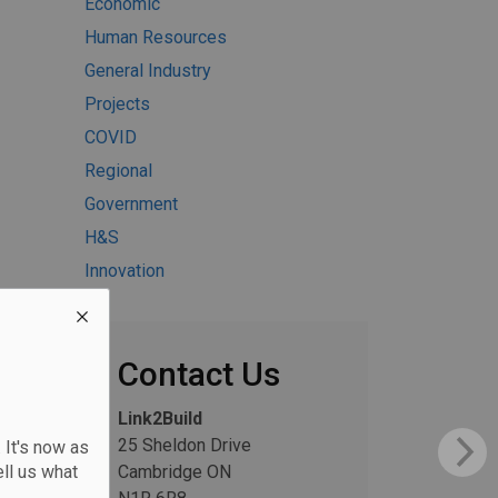
Economic
Human Resources
General Industry
Projects
COVID
Regional
Government
H&S
Innovation
Contact Us
Link2Build
25 Sheldon Drive
 It's now as
ll us what
Cambridge ON