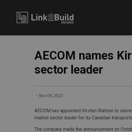
Link2Build
AECOM names Kirs
sector leader
-
Nov 08, 2022
AECOM has appointed Kirsten Watson to serve a
market sector leader for its Canadian transport
The company made the announcement on Octob