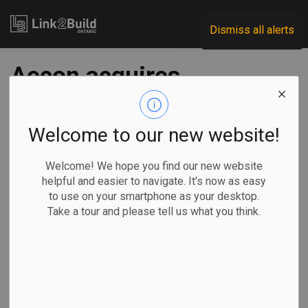
Link2Build
Dismiss all alerts
Aecon acquires
Michigan powerline
constructor
Welcome to our new website!
Welcome! We hope you find our new website
-
Jul 05, 2024
helpful and easier to navigate. It's now as easy
to use on your smartphone as your desktop.
Economic
General Industry
Take a tour and please tell us what you think.
Aecon Group Inc. has announced that Aecon Utilities Group
Inc. has acquired a majority interest in an electrical
distribution utility contractor based out of Port Huron,
Michigan.