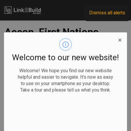
Link2Build
Dismiss all alerts
Aecon, First Nations
communities launch
joint venture
Welcome to our new website!
Welcome! We hope you find our new website
-
Sep 20, 2022
helpful and easier to navigate. It's now as easy
to use on your smartphone as your desktop.
Regional
Projects
General Industry
Take a tour and please tell us what you think.
Aecon has partnered with two first nations to form a joint
venture that will enable the parties to pursue utilities-
related project opportunities across southwestern Ontario.
The Aecon Three