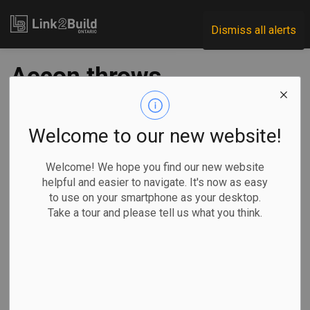
Link2Build
Dismiss all alerts
Aecon throws
support behind
Durham College
Welcome to our new website!
skilled trades centre
Welcome! We hope you find our new website
helpful and easier to navigate. It's now as easy
to use on your smartphone as your desktop.
-
Jun 20, 2023
Take a tour and please tell us what you think.
Regional
Economic
Human Resources
General Industry
Aecon has announced a partnership with Durham College to