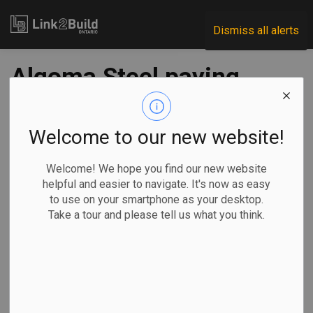
Link2Build
Dismiss all alerts
Algoma Steel paying
first dividend as Q4
contributes to
Welcome to our new website!
record fiscal-year
Welcome! We hope you find our new website
helpful and easier to navigate. It's now as easy
results
to use on your smartphone as your desktop.
Take a tour and please tell us what you think.
-
Jun 20, 2022
Economic
General Industry
SAULT STE.