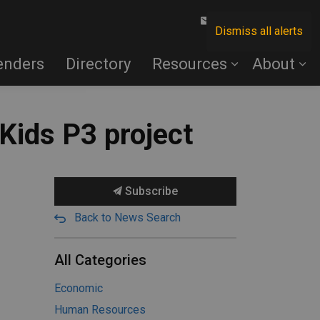
Contact Us
Dismiss all alerts
enders
Directory
Resources
About
Kids P3 project
Subscribe
Back to News Search
All Categories
Economic
Human Resources