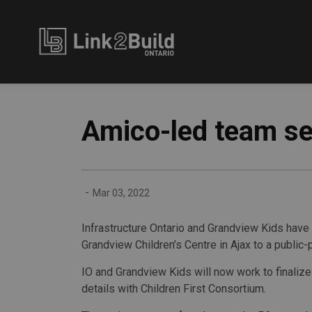
Link2Build
Amico-led team se
-
Mar 03, 2022
Infrastructure Ontario and Grandview Kids have
Grandview Children’s Centre in Ajax to a public
IO and Grandview Kids will now work to finalize
details with Children First Consortium.