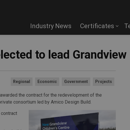
Industry News
Certificates
T
lected to lead Grandview 
Regional
Economic
Government
Projects
 awarded the contract for the redevelopment of the
-private consortium led by Amico Design Build.
 contract