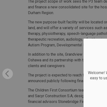
The project scope of work sees the P3 team de
and finance a new consolidated site for the hosp
Durham Region.
The new purpose-built facility will be located o
land, and will offer a variety of services such a
therapy, physiotherapy, speech-language pathol
therapeutic recreation, audiology, infant hearing
Autism Program, Developmental Paediatric Medi
In addition to the site, Grandview Kids will maint
Oshawa and its partnership with the Whitby Abil
clients and caregivers.
Welcome! We
The project is expected to reach financial close
easy to u
announced publicly following financial close and
The Children First Consortium team includes ap
and Sacyr Construction S.A; designers Parkin A
financial advisors Stonebridge Financial Corpora