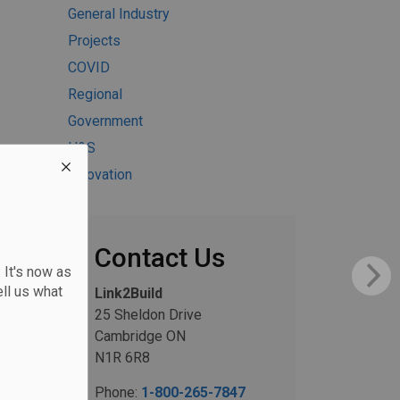
General Industry
Projects
COVID
Regional
Government
H&S
Innovation
Contact Us
 It's now as
ll us what
Link2Build
25 Sheldon Drive
Cambridge ON
N1R 6R8
Phone:
1-800-265-7847