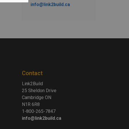
info@link2build.ca
Contact
Link2Build
25 Sheldon Drive
Cambridge ON
N1R 6R8
1-800-265-7847
info@link2build.ca