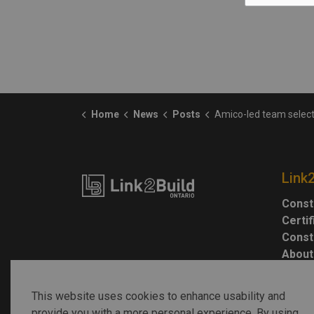
Home
News
Posts
Amico-led team selected to lead Grandview Kid
Link
Const
Certi
Const
About
This website uses cookies to enhance usability and
provide you with a more personal experience. By using