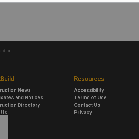
s P3 project
2Build
Resources
ruction News
Accessibility
ficates and Notices
Terms of Use
ruction Directory
Contact Us
 Us
Privacy