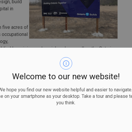
sign, build
ital in
n five acres of
s occupational
ogy,
, blind low vision, and social work, as well as the Ontario
cal Services, and the Campbell Children's School.
ain three satellite locations in Clarington, Port Perry and
ities Centre to reduce extensive travel times for some
Welcome to our new website!
 hope you find our new website helpful and easier to navigate.
 in the coming weeks. The contract cost will be
se on your smartphone as your desktop. Take a tour and please te
 construction is scheduled to begin shortly thereafter.
you think.
plicant leads and constructors Amico Design Build Inc.,
rchitects, and H.H. Angus and Associated Limited, and
tion.