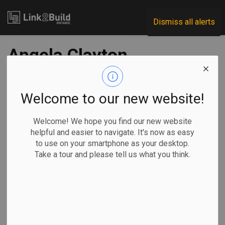
Link2Build
Dismiss all alerts
Angela Clayton
assumes interim IO
leadership role
Welcome to our new website!
Welcome! We hope you find our new website
-
Dec 09, 2024
helpful and easier to navigate. It's now as easy
to use on your smartphone as your desktop.
Government
Human Resources
Take a tour and please tell us what you think.
The Ontario government has announced that Angela Clayton
as an interim replacement for Michael Lindsay as the
President and CEO of Infrastructure Ontario (IO)
Clayton