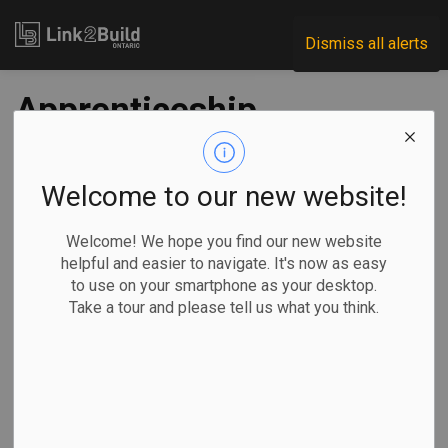
Link2Build
Dismiss all alerts
Apprenticeship
registrations, trades
certifications up in
Welcome to our new website!
2018
Welcome! We hope you find our new website
helpful and easier to navigate. It's now as easy
to use on your smartphone as your desktop.
-
Dec 12, 2019
Take a tour and please tell us what you think.
The number of new apprenticeship registrations and trades
certifications in Canada rose for the first year since 2014,
new data shows.
In its report on