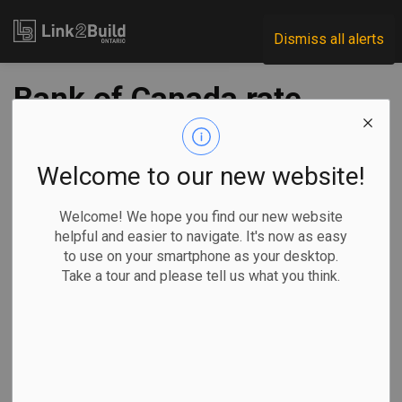
Link2Build
Dismiss all alerts
Bank of Canada rate
cut expected even
as inflation ticks up
Welcome to our new website!
to 1.9% in August
Welcome! We hope you find our new website
helpful and easier to navigate. It's now as easy
to use on your smartphone as your desktop.
-
Sep 17, 2025
Take a tour and please tell us what you think.
Economic
Government
By Craig Lord in Ottawa
Most