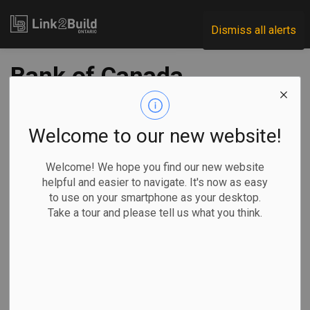
Link2Build
Dismiss all alerts
Bank of Canada
trying to figure out
how AI might affect
Welcome to our new website!
inflation, Macklem
Welcome! We hope you find our new website
helpful and easier to navigate. It's now as easy
says
to use on your smartphone as your desktop.
Take a tour and please tell us what you think.
-
Sep 23, 2024
Economic
Government
Innovation
Human Resources