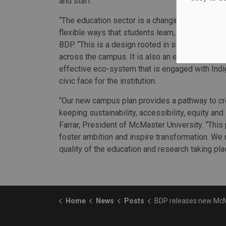
and staff.
“The education sector is a changing landscape of
flexible ways that students learn, work and thi
BDP. “This is a design rooted in sustainable con
across the campus. It is also an expression of a
effective eco-system that is engaged with Indig
civic face for the institution.
“Our new campus plan provides a pathway to crea
keeping sustainability, accessibility, equity and
Farrar, President of McMaster University. “This
foster ambition and inspire transformation. We 
quality of the education and research taking pla
Home
News
Posts
BDP releases new McMaster cam