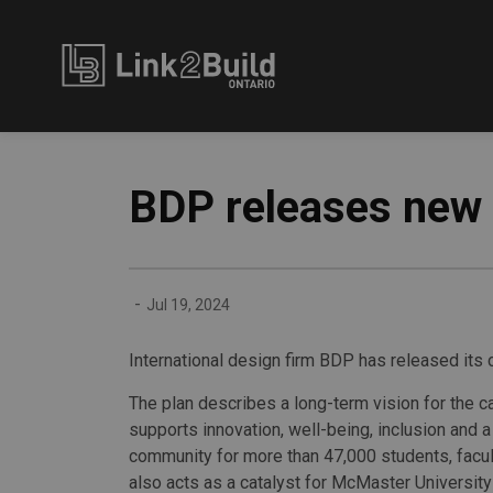
Link2Build
BDP releases new
-
Jul 19, 2024
International design firm BDP has released its
The plan describes a long-term vision for the 
supports innovation, well-being, inclusion and 
community for more than 47,000 students, facult
also acts as a catalyst for McMaster University 