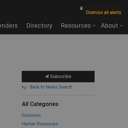
Contact Us
Dismiss all alerts
enders
Directory
Resources
About
Subscribe
Back to News Search
All Categories
Economic
Human Resources