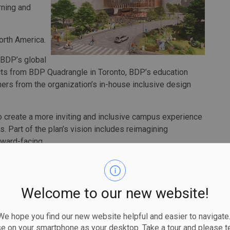
rning and
North America.
 BDP’s global
ects from BDP Quadrangle in Toronto, BDP’s education
ners from the organization’s in-house inclusive design
create a more inviting and inclusive campus experience
. Part of the plan’s vision includes reimagining
ward-facing.
sign at the forefront, the campus plan also supports the
e sustainable travel.
Welcome to our new website!
 planned LRT, it will increase available transport modes and
isions providing a wide range of housing options in order
 hope you find our new website helpful and easier to navigate.
ed, inclusive living communities for students, faculty
se on your smartphone as your desktop. Take a tour and please te