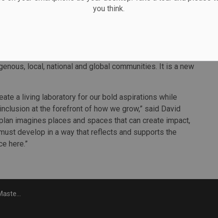
you think.
 diverging trends, driven by a significant shift in the
nk,” said Sue Emms, Principal and Head of Education at
nectivity that will provide a physical transformation
 clear vision to create more civic space and build an
enous, local, national and global communities. It is a new
te a living laboratory for our bold aspirations while
 inclusion at the forefront of how we grow,” said David
 plan imagines places and spaces that can create impact,
must develop in a way that reflects and supports the
ce here.”
pus plan