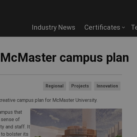
Industry News
Certificates
T
 McMaster campus plan
Regional
Projects
Innovation
 creative campus plan for McMaster University.
campus that
a sense of
y and staff. It
to bolster its