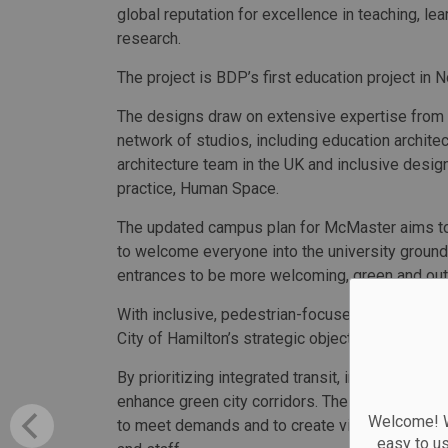
global reputation for excellence in teaching, lea
research.
The project is BDP’s first education project in 
The designs draw on extensive expertise from
network of studios, including education archit
architecture team in the UK and inclusive desig
practice, Human Space.
The updated campus plan for McMaster aims to 
to welcome everyone into the university grounds
entrances to be more welcoming, green and out
With inclusive, pedestrian-focused and green de
City of Hamilton’s strategic objectives to provid
By prioritizing integrated transit, including the
enhance green city corridors. The plan also env
Welcome! We
to meet demands and to create vibrant, mixed-us
easy to u