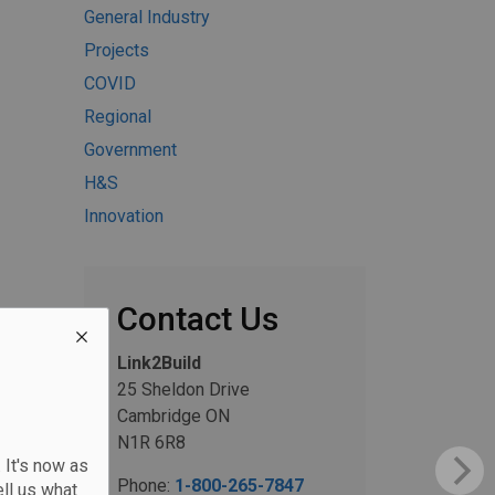
General Industry
Projects
COVID
Regional
Government
H&S
Innovation
Contact Us
Link2Build
25 Sheldon Drive
Cambridge ON
N1R 6R8
 It's now as
Phone:
1-800-265-7847
ll us what