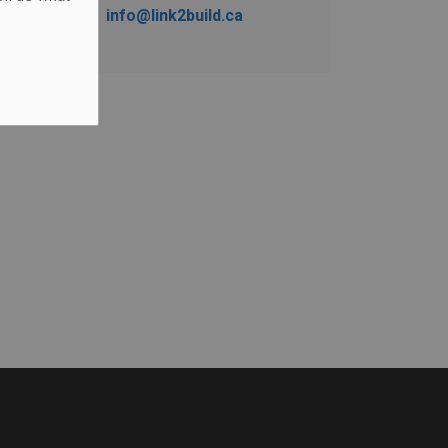
info@link2build.ca