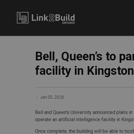
Link2Build
Bell, Queen’s to p
facility in Kingston
-
Jan 05, 2026
Bell and Queen's University announced plans in
operate an artificial intelligence facility in Kings
Once complete, the building will be able to host