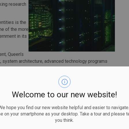
king research
tities is the
ome of the more
ernment in its
ent, Queen’s
nt, system architecture, advanced technology programs
rcomputer.
construction, and maintenance of the facility, that will
 an innovative heat recapture system.
Welcome to our new website!
is transformative project,” says Nancy Ross, Vice-
rve as a national testbed for Canadian technology and
 hope you find our new website helpful and easier to navigate.
e AI innovation, support research and discovery across
se on your smartphone as your desktop. Take a tour and please te
critical AI development remains in Canada.”
you think.