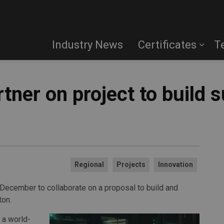
Industry News
Certificates
T
artner on project to build
Regional
Projects
Innovation
 December to collaborate on a proposal to build and
ton.
 a world-