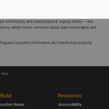
the new supercomputer aims to help safeguard sensitive
vernment ownership and oversight.
 a global top 30 supercomputer. That means that its
ank information, and manufacturers’ supply chains – and
stems, which raises concerns about data sovereignty and
feguard sensitive information and intellectual property
ity in Kingston
2Build
Resources
ruction News
Accessibility