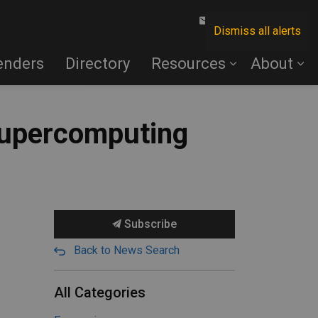
Contact Us
Dismiss all alerts
enders
Directory
Resources
About
 supercomputing
Subscribe
Back to News Search
All Categories