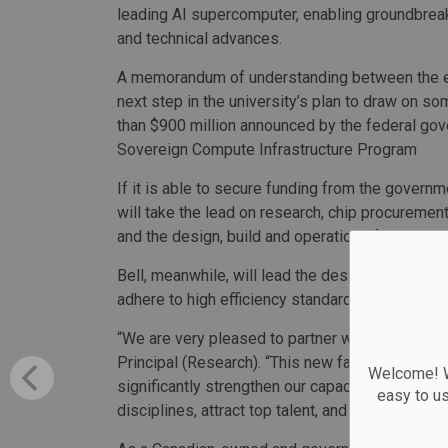
leading AI supercomputer, enabling groundbrea
and technical advances.
A memorandum of understanding between the en
next step in the university’s plan to draw on s
than $900 million announced by the federal gov
Sovereign Compute Infrastructure Program
If it is able to secure funding from the governm
will take the lead on research, chip procureme
and the design, build and operation of the supe
Bell, meanwhile, will lead the design, financing, 
adhere to high efficiency standards and include
“We are very pleased to partner with Bell on th
Principal (Research). “This new facility will se
Welcome! We
significantly strengthen our capacity to advanc
easy to u
disciplines, attract top talent, and ensure that 