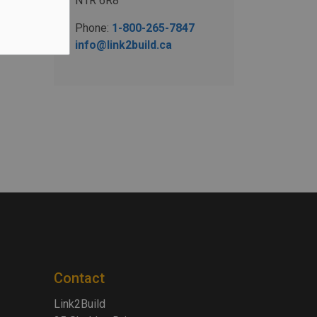
N1R 6R8
Phone:
1-800-265-7847
info@link2build.ca
Contact
Link2Build