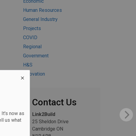
Economic
Human Resources
General Industry
Projects
COVID
Regional
Government
H&S
Innovation
Contact Us
 It's now as
Link2Build
ll us what
25 Sheldon Drive
Cambridge ON