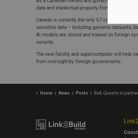
As a Canadian-owned and governed initiative, 
data and intellectual property from foreign go
Canada is currently the only G7 country without
sensitive data – including genomic datasets, b
AI models are stored and trained on foreign sy
security.
The new facility and supercomputer will help sa
from oversight by foreign governments.
Home
News
Posts
Bell, Queen’s to partner on project to build supercomputing facil
Link
Const