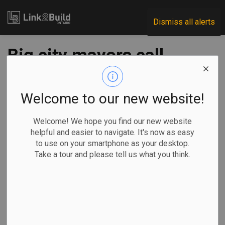
Link2Build
Dismiss all alerts
Big city mayors call
for relief
Welcome to our new website!
-
Oct 28, 2020
Welcome! We hope you find our new website
Regional
Economic
Government
General Industry
helpful and easier to navigate. It's now as easy
to use on your smartphone as your desktop.
COVID
Take a tour and please tell us what you think.
Mayors from Ontario’s 29 largest cities have launched an
appeal to the federal and provincial governments for
immediate investments in infrastructure and municipal
operating funding for 2021.