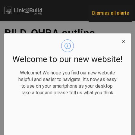
Link2Build
Dismiss all alerts
BILD, OHBA outline
plan to speed up
Ontario housing
Welcome to our new website!
construction
Welcome! We hope you find our new website
helpful and easier to navigate. It's now as easy
to use on your smartphone as your desktop.
-
Aug 16, 2022
Take a tour and please tell us what you think.
Government
Projects
General Industry
Two of Ontario’s home-building advocates have released a
five-point plan to help guide the province in meeting its goal
of building hundreds of thousands of new houses in the