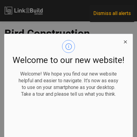
Link2Build
Dismiss all alerts
Bird Construction
earns $14.1 million
in Q2; construction
Welcome to our new website!
revenue up year-
Welcome! We hope you find our new website
helpful and easier to navigate. It's now as easy
over-year
to use on your smartphone as your desktop.
Take a tour and please tell us what you think.
-
Aug 12, 2022
Economic
Projects
General Industry
The Canadian Press