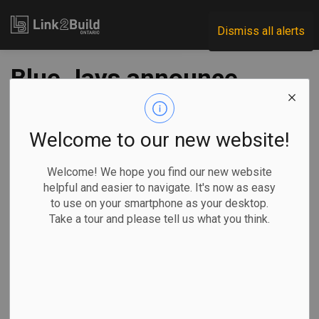
Link2Build
Dismiss all alerts
Blue Jays announce
massive Rogers
Centre overhaul
Welcome to our new website!
Welcome! We hope you find our new website
-
Jul 29, 2022
helpful and easier to navigate. It's now as easy
to use on your smartphone as your desktop.
Regional
Projects
General Industry
Take a tour and please tell us what you think.
John Chidley-Hill, The Canadian Press
TORONTO — The
Toronto Blue
Jays are