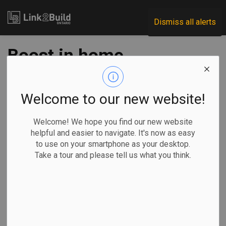
Link2Build
Dismiss all alerts
Boost in home
renos is helping
drive up housing
Welcome to our new website!
values in major
Welcome! We hope you find our new website
helpful and easier to navigate. It's now as easy
markets: report
to use on your smartphone as your desktop.
Take a tour and please tell us what you think.
-
Sep 25, 2024
Economic
Projects
General Industry
Sammy Hudes, The Canadian Press