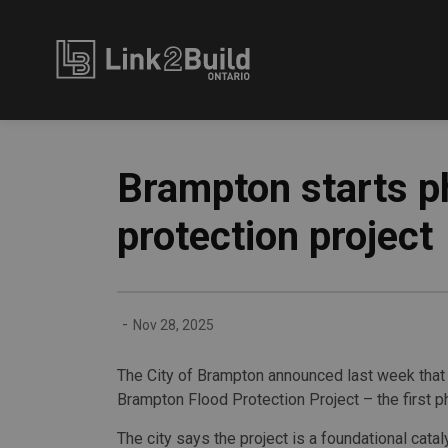
Link2Build
Brampton starts p
protection project
-
Nov 28, 2025
The City of Brampton announced last week that i
Brampton Flood Protection Project – the first ph
The city says the project is a foundational catal