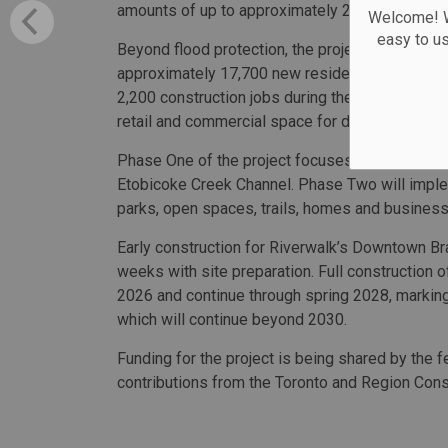
amounts of up to approximately 285 millimetres
Welcome! We
easy to u
Beyond flood protection, the project is expe
approximately 17,700 new residents in the city’
2,200 construction jobs during the building phas
retail and commercial space for development.
Phase One of the project focuses on flood prot
Etobicoke Creek Channel. Phase Two will imple
parks, open spaces, trails, homes and business
Early construction for Riverwalk’s Downtown Br
weeks with site preparation. Full construction o
2026 and continue through spring 2028, marki
which will continue beyond 2030.
Funding for the project is being shared by the f
contributions from the Toronto and Region Cons