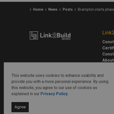
Home
News
Posts
Brampton starts phase 1 construction work on flood prote
Link
Const
Certi
Const
About
This website uses cookies to enhance usability and
provide you with a more personal experience. By using
this website, you agree to our use of cookies as
explained in our
Privacy Policy
.
© 2026 Link2Build
Agree