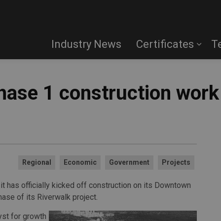
Industry News
Certificates
T
hase 1 construction work
Regional
Economic
Government
Projects
t has officially kicked off construction on its Downtown
ase of its Riverwalk project.
yst for growth