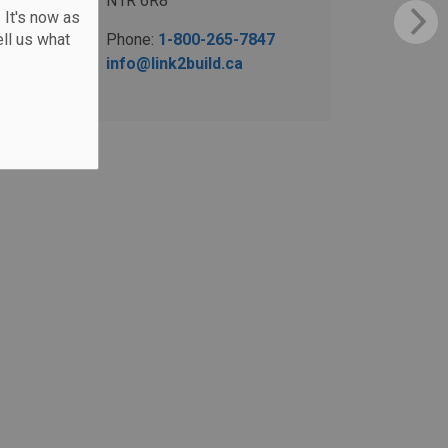
N1R 6R8
 It's now as
ll us what
Phone:
1-800-265-7847
info@link2build.ca