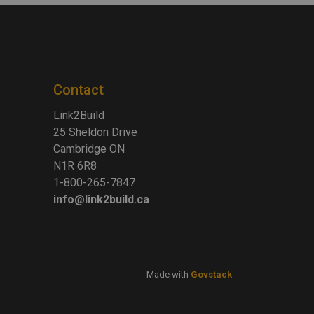
Contact
Link2Build
25 Sheldon Drive
Cambridge ON
N1R 6R8
1-800-265-7847
info@link2build.ca
Made with
Govstack