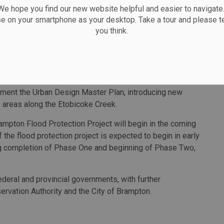
 over 48 hours).
 hope you find our new website helpful and easier to navigate.
se on your smartphone as your desktop. Take a tour and please te
cted to enable new development to accommodate
you think.
s downtown, enable the creation of 23,800 jobs, including
e, and unlock 3.6 million square feet of new residential,
ection infrastructure by deepening and widening the
ment the Urban Design Master Plan​, introducing new
 areas along the Etobicoke Creek.
ampton Flood Protection Project will begin in the coming
f the flood protection project is expected to begin in early
ng completion of Phase One and beginning of Phase Two,
ederal and provincial governments, with further
ervation Authority and the City of Brampton.