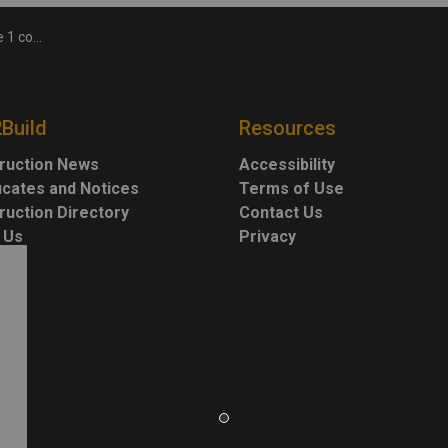
ction project
2Build
Resources
ruction News
Accessibility
ficates and Notices
Terms of Use
ruction Directory
Contact Us
 Us
Privacy