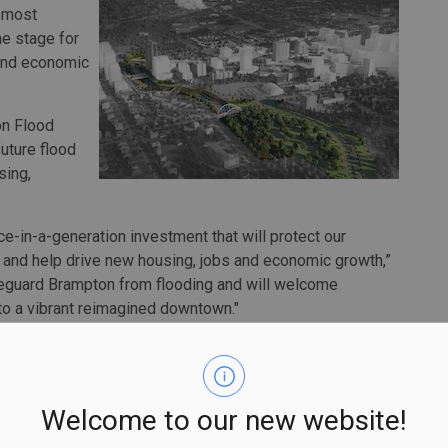
s most
he stage for
 and economic
on Flood
uture flood
sing,
nce-in-a-generation investment that will protect our
l and help drive new housing, jobs and economic growth,”
afeguard Brampton from flooding and will welcome
o a vibrant reimagined downtown."
ek floodplain, an area that is historically prone to
 the city’s core as a result.
odernize and expand Brampton’s flood protection system,
Welcome to our new website!
o or greater than Hurricane Hazel (i.e., with rainfall