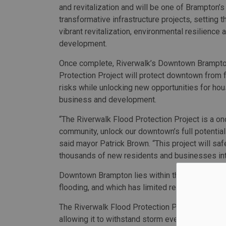
and revitalization and will be one of Brampton’
transformative infrastructure projects, setting t
vibrant revitalization, environmental resilience
development.
Once complete, Riverwalk’s Downtown Brampt
Protection Project will protect downtown from f
risks while unlocking new opportunities for hou
business and development.
​​“The Riverwalk Flood Protection Project is a o
community, unlock our downtown’s full potentia
said mayor Patrick Brown. “This project will s
thousands of new residents and businesses int
Downtown Brampton lies within the Etobicoke Cre
flooding, and which has limited redevelopment in
The Riverwalk Flood Protection Project will m
allowing it to withstand storm events equivalent t