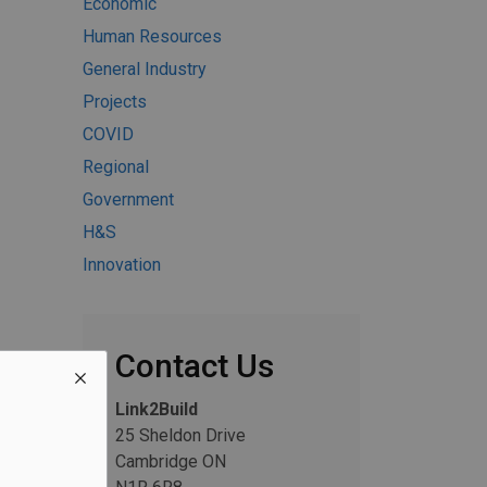
Economic
Human Resources
General Industry
Projects
COVID
Regional
Government
H&S
Innovation
Contact Us
Link2Build
25 Sheldon Drive
Cambridge ON