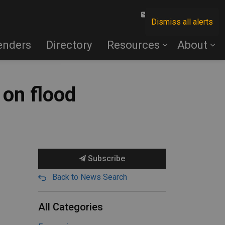
Contact Us
Dismiss all alerts
enders
Directory
Resources
About
 on flood
Subscribe
Back to News Search
All Categories