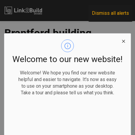
Link2Build
Dismiss all alerts
Brantford building
permits headed for
record year
Welcome to our new website!
Welcome! We hope you find our new website
-
Oct 23, 2020
helpful and easier to navigate. It's now as easy
to use on your smartphone as your desktop.
Regional
Economic
Projects
General Industry
Take a tour and please tell us what you think.
With three quarters of the year already on the books, it
seems a certainty that construction activity in Brantford will
reach its highest-ever level.
Reports