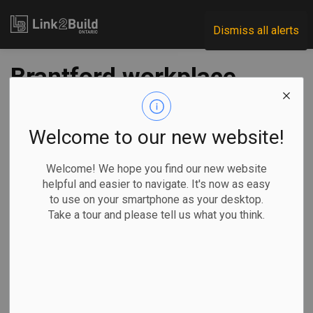
Link2Build
Dismiss all alerts
Brantford workplace
fatality leads to
$125K fine for
Welcome to our new website!
Vancouver company
Welcome! We hope you find our new website
helpful and easier to navigate. It's now as easy
to use on your smartphone as your desktop.
-
Sep 06, 2022
Take a tour and please tell us what you think.
Regional
H&S
Human Resources
A Vancouver-based company has been fined $125,000 for
its role in an incident in Brantford that led to a workplace
fatality.