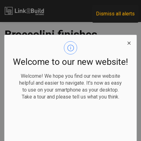
Link2Build
Dismiss all alerts
Broccolini finishes
construction on
Amazon Toronto
Welcome to our new website!
fulfillment centre
Welcome! We hope you find our new website
helpful and easier to navigate. It's now as easy
to use on your smartphone as your desktop.
-
Dec 10, 2020
Take a tour and please tell us what you think.
Regional
Projects
Manulife Investment Management announced on December
8 that construction work is officially complete on the
Amazon fulfillment centre in Scarborough.