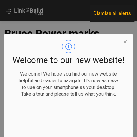
Link2Build
Dismiss all alerts
Bruce Power marks
MCR project
milestone
Welcome to our new website!
Welcome! We hope you find our new website
-
Feb 26, 2025
helpful and easier to navigate. It's now as easy
to use on your smartphone as your desktop.
Regional
Economic
Projects
General Industry
Take a tour and please tell us what you think.
Bruce Power announced a major milestone in its life-
extension program and major component replacement
(MCR) project.
The utility says