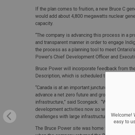
If the plan comes to fruition, a new Bruce C gen
would add about 4,800 megawatts nuclear gene
capacity.
“The company is advancing this process in a pr
and transparent manner in order to engage Indi
the process as a planning tool to meet Ontario
Power’s Chief Development Officer and Executi
Bruce Power will incorporate feedback from thes
Description, which is scheduled to go to the IAA
“Canada is at an important juncture. We will onl
advance a net zero future and grow our economy
infrastructure,” said Scongack. “We will achiev
development activities now so we can increase 
Welcome! We
challenges with large infrastructure projects for 
easy to u
The Bruce Power site was home to one of the la