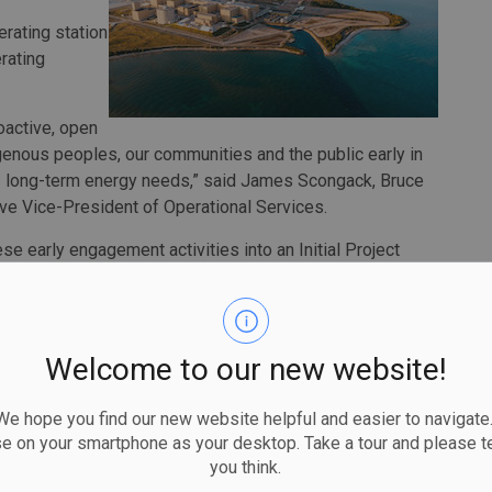
erating station
rating
oactive, open
genous peoples, our communities and the public early in
’s long-term energy needs,” said James Scongack, Bruce
ve Vice-President of Operational Services.
e early engagement activities into an Initial Project
C early next year.
y be able to reverse the effects of climate change,
 through investment in long-term clean electricity
Welcome to our new website!
e this by engaging people and conducting pre-
the certainty around supply options, learning from past
 hope you find our new website helpful and easier to navigate.
a better future.”
se on your smartphone as your desktop. Take a tour and please te
you think.
rgest greenhouse gas reduction initiatives in the world