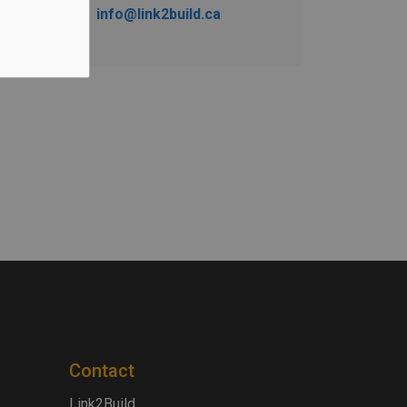
info@link2build.ca
Contact
Link2Build