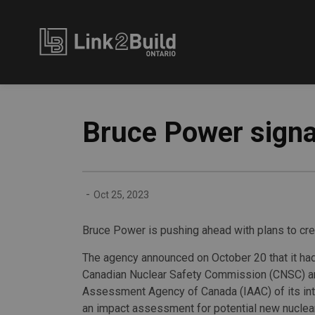
Link2Build
Bruce Power signal
-
Oct 25, 2023
Bruce Power is pushing ahead with plans to crea
The agency announced on October 20 that it had
Canadian Nuclear Safety Commission (CNSC) a
Assessment Agency of Canada (IAAC) of its int
an impact assessment for potential new nuclear