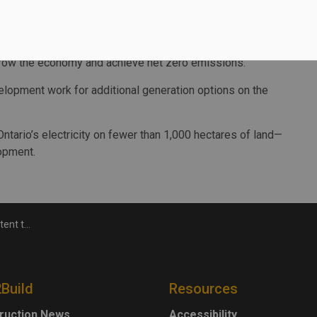
 service. This led to 70 percent of the energy needed to
ong-term electricity framework for the province, the goals
 grow the economy and achieve net zero emissions.
elopment work for additional generation options on the
tario’s electricity on fewer than 1,000 hectares of land—
lopment.
ear capacity
2Build
Resources
ruction News
Accessibility