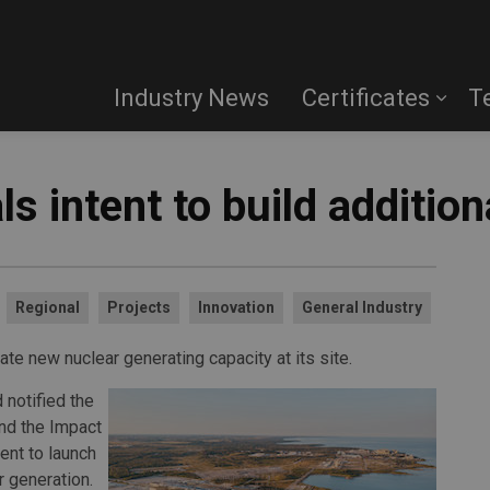
Industry News
Certificates
T
s intent to build addition
Regional
Projects
Innovation
General Industry
te new nuclear generating capacity at its site.
 notified the
nd the Impact
ent to launch
 generation.