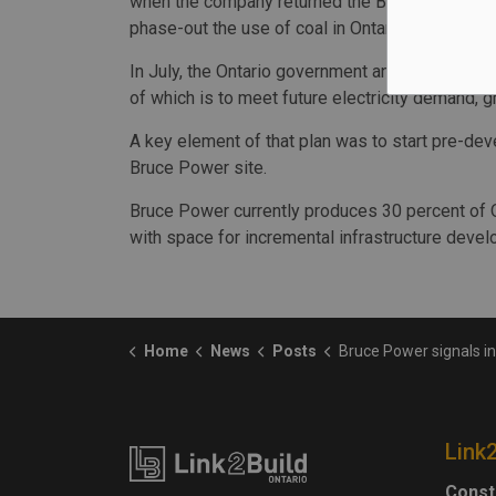
when the company returned the Bruce A units to
phase-out the use of coal in Ontario.
In July, the Ontario government announced its l
of which is to meet future electricity demand,
A key element of that plan was to start pre-dev
Bruce Power site.
Bruce Power currently produces 30 percent of On
with space for incremental infrastructure deve
Home
News
Posts
Bruce Power signals intent to build additional nucl
Link
Const