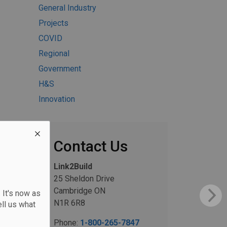
General Industry
Projects
COVID
Regional
Government
H&S
Innovation
Contact Us
Link2Build
25 Sheldon Drive
Cambridge ON
 It's now as
N1R 6R8
ll us what
Phone:
1-800-265-7847