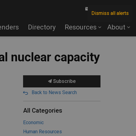
Contact Us
Dismiss all alerts
enders
Directory
Resources
About
al nuclear capacity
Subscribe
Back to News Search
All Categories
Economic
Human Resources