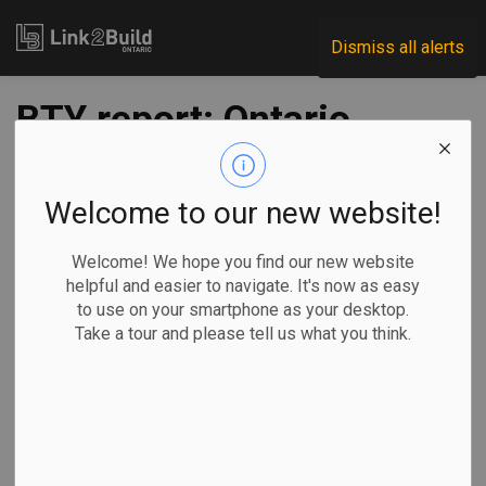
Link2Build
Dismiss all alerts
BTY report: Ontario
and BC to lead
construction growth
Welcome to our new website!
in 2020
Welcome! We hope you find our new website
helpful and easier to navigate. It's now as easy
to use on your smartphone as your desktop.
-
Jan 03, 2020
Take a tour and please tell us what you think.
In their 16th annual Market Intelligence Report for Canada’s
construction industry, infrastructure consultants BTY predict
that Ontario will lead the country in growth in 2020, followed
closely by British Columbia and Quebec.