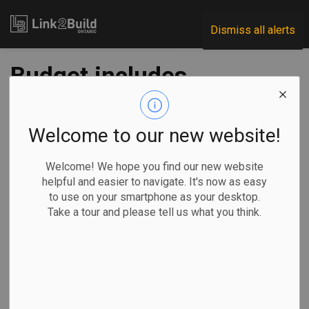
Link2Build
Dismiss all alerts
Budget includes
funding for two-way,
all-day GO service
Welcome to our new website!
Welcome! We hope you find our new website
-
Mar 26, 2021
helpful and easier to navigate. It's now as easy
to use on your smartphone as your desktop.
Regional
Economic
Government
Innovation
Take a tour and please tell us what you think.
Plans to develop two-way, all-day GO Train service
between Toronto and Kitchener received a major boost in
Ontario’s 2021 budget.
On March 24, the