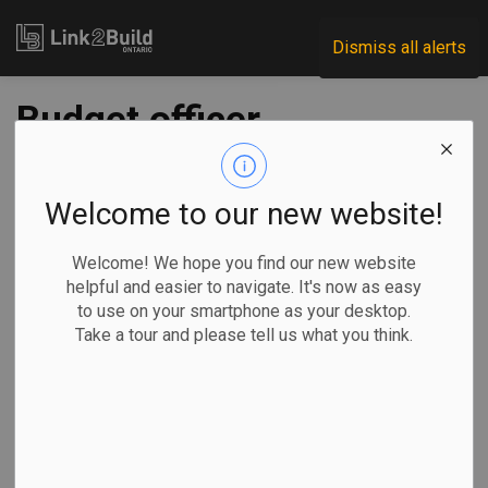
Link2Build
Dismiss all alerts
Budget officer
blasts lack of detail
in Liberals' $100B
Welcome to our new website!
stimulus plan
Welcome! We hope you find our new website
helpful and easier to navigate. It's now as easy
to use on your smartphone as your desktop.
-
Dec 11, 2020
Take a tour and please tell us what you think.
Economic
Government
COVID
The Canadian Press
OTTAWA —