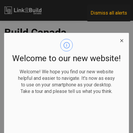
Link2Build
Dismiss all alerts
Build Canada
Homes launches RFI
for modular, pre-fab
Welcome to our new website!
and panelized home
Welcome! We hope you find our new website
helpful and easier to navigate. It's now as easy
builders
to use on your smartphone as your desktop.
Take a tour and please tell us what you think.
-
Feb 10, 2026
Government
Projects
General Industry
Build Canada Homes has launched a request for information