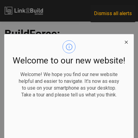
Link2Build
Dismiss all alerts
BuildForce:
construction
employment and
Welcome to our new website!
labour force figures
Welcome! We hope you find our new website
helpful and easier to navigate. It's now as easy
higher than a year
to use on your smartphone as your desktop.
Take a tour and please tell us what you think.
ago
-
Oct 31, 2025
Regional
Projects
Human Resources