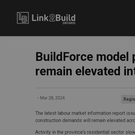
Link2Build
BuildForce model 
remain elevated i
-
Mar 28, 2024
Regio
The latest labour market information report iss
construction demands will remain elevated acro
Activity in the province’s residential sector sl