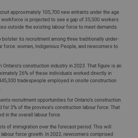
recruit approximately 105,700 new entrants under the age
he workforce is projected to see a gap of 35,500 workers
urces outside the existing labour force to meet demands.
o bolster its recruitment among three traditionally under-
bour force: women, Indigenous People, and newcomers to
tario’s construction industry in 2023. That figure is an
ximately 26% of these individuals worked directly in
l 445,300 tradespeople employed in onsite construction
.
nts recruitment opportunities for Ontario’s construction
 for 3% of the province’s construction labour force. That
d in the overall labour force.
els of immigration over the forecast period. This will
 labour force growth. In 2022, newcomers comprised