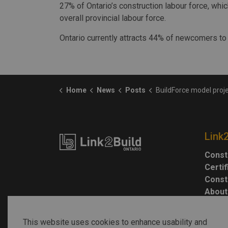
27% of Ontario’s construction labour force, whi
overall provincial labour force.
Ontario currently attracts 44% of newcomers to
Home
News
Posts
BuildForce model projects Ontario construction demands to remain el
Link
Const
Certi
Const
About
This website uses cookies to enhance usability and