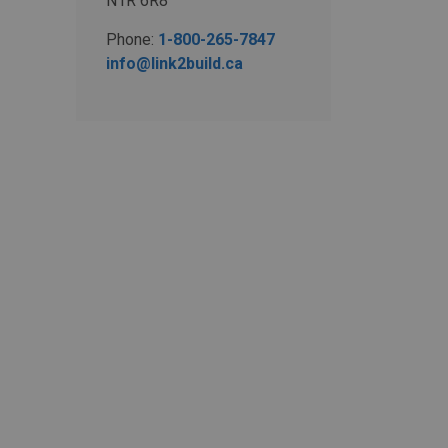
N1R 6R8
Phone:
1-800-265-7847
info@link2build.ca