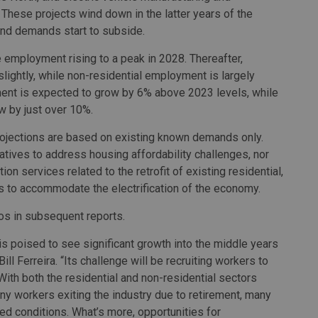
 These projects wind down in the latter years of the
and demands start to subside.
employment rising to a peak in 2028. Thereafter,
lightly, while non-residential employment is largely
ment is expected to grow by 6% above 2023 levels, while
w by just over 10%.
projections are based on existing known demands only.
iatives to address housing affordability challenges, nor
on services related to the retrofit of existing residential,
ngs to accommodate the electrification of the economy.
os in subsequent reports.
is poised to see significant growth into the middle years
ill Ferreira. “Its challenge will be recruiting workers to
th both the residential and non-residential sectors
ny workers exiting the industry due to retirement, many
ed conditions. What’s more, opportunities for