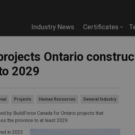
Industry News
Certificates
T
projects Ontario constru
nto 2029
nal
Projects
Human Resources
General Industry
ued by BuildForce Canada for Ontario projects that
ss the province to at least 2029.
owed in 2023