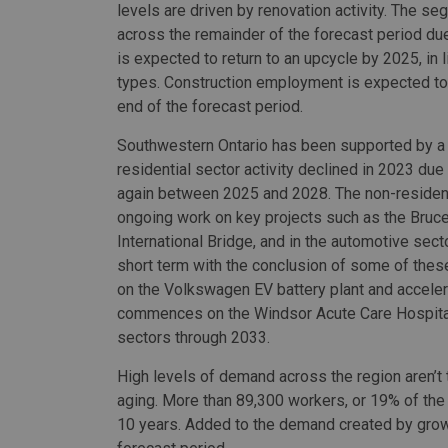
levels are driven by renovation activity. The se
across the remainder of the forecast period du
is expected to return to an upcycle by 2025, in 
types. Construction employment is expected to 
end of the forecast period.
Southwestern Ontario has been supported by a 
residential sector activity declined in 2023 due
again between 2025 and 2028. The non-resident
ongoing work on key projects such as the Bruc
International Bridge, and in the automotive sec
short term with the conclusion of some of these
on the Volkswagen EV battery plant and acceler
commences on the Windsor Acute Care Hospital.
sectors through 2033.
High levels of demand across the region aren’t 
aging. More than 89,300 workers, or 19% of the c
10 years. Added to the demand created by growth