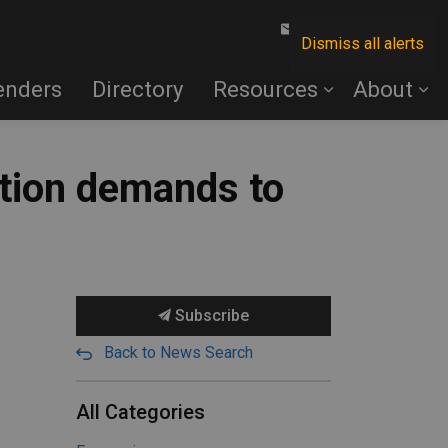
Contact Us
Dismiss all alerts
enders
Directory
Resources
About
ction demands to
Subscribe
Back to News Search
All Categories