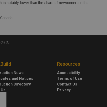
ch is notably lower than the share of newcomers in the
 Canada.
evated into 2029
2Build
Resources
ruction News
Accessibility
ficates and Notices
Terms of Use
ruction Directory
Contact Us
 Us
Privacy