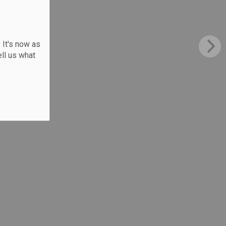
 It's now as
ll us what