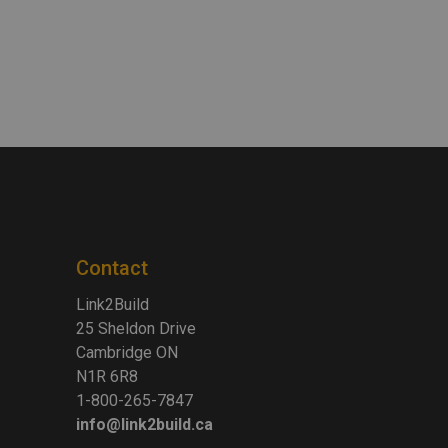
Contact
Link2Build
25 Sheldon Drive
Cambridge ON
N1R 6R8
1-800-265-7847
info@link2build.ca