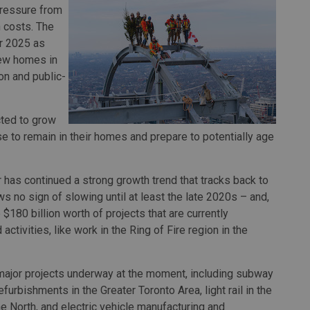
pressure from
n costs. The
er 2025 as
new homes in
ion and public-
cted to grow
 to remain in their homes and prepare to potentially age
r has continued a strong growth trend that tracks back to
no sign of slowing until at least the late 2020s – and,
 $180 billion worth of projects that are currently
tivities, like work in the Ring of Fire region in the
 major projects underway at the moment, including subway
efurbishments in the Greater Toronto Area, light rail in the
the North, and electric vehicle manufacturing and