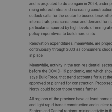
and is projected to do so again in 2024, under 
rising interest rates and increasing constructio
outlook calls for the sector to bounce back aft
interest rate pressures ease and demand for 
particular is spurred by high levels of immigrat
policy imperatives to build more units.
Renovation expenditures, meanwhile, are proje
continuously through 2033 as consumers choose
in place.
Meanwhile, activity in the non-residential secto
before the COVID-19 pandemic, and which shows 
says BuildForce, that trend accounts for just the
approved or planned for construction. Proposed ac
North, could boost those trends further.
All regions of the province have at least some
and light rapid transit construction and nuclear r
Eastern and Central regions, mining activity in 