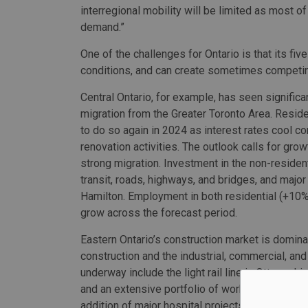
interregional mobility will be limited as most of
demand.”
One of the challenges for Ontario is that its f
conditions, and can create sometimes competi
Central Ontario, for example, has seen significa
migration from the Greater Toronto Area. Reside
to do so again in 2024 as interest rates cool
renovation activities. The outlook calls for gr
strong migration. Investment in the non-resident
transit, roads, highways, and bridges, and major
Hamilton. Employment in both residential (+10%)
grow across the forecast period.
Eastern Ontario’s construction market is domina
construction and the industrial, commercial, and 
underway include the light rail line in Ottawa, h
and an extensive portfolio of work being driven 
addition of major hospital projects in Ottawa an