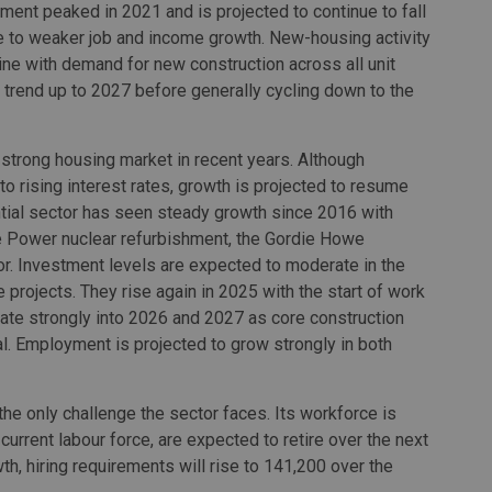
gment peaked in 2021 and is projected to continue to fall
e to weaker job and income growth. New-housing activity
line with demand for new construction across all unit
trend up to 2027 before generally cycling down to the
strong housing market in recent years. Although
 to rising interest rates, growth is projected to resume
ial sector has seen steady growth since 2016 with
e Power nuclear refurbishment, the Gordie Howe
tor. Investment levels are expected to moderate in the
 projects. They rise again in 2025 with the start of work
ate strongly into 2026 and 2027 as core construction
 Employment is projected to grow strongly in both
the only challenge the sector faces. Its workforce is
urrent labour force, are expected to retire over the next
, hiring requirements will rise to 141,200 over the