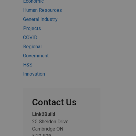
Economic
Human Resources
General Industry
Projects
COVID
Regional
Government
H&S
Innovation
Contact Us
Link2Build
25 Sheldon Drive
Cambridge ON