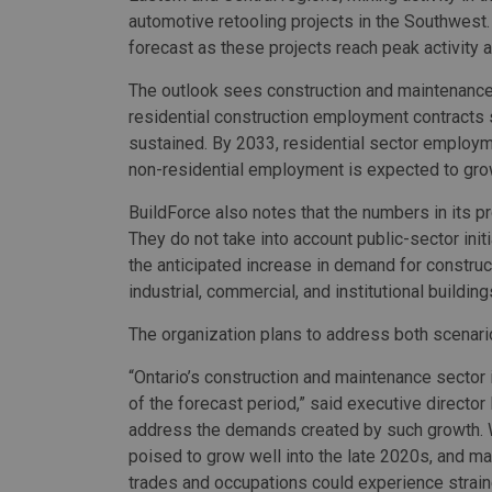
automotive retooling projects in the Southwest.
forecast as these projects reach peak activity 
The outlook sees construction and maintenance 
residential construction employment contracts s
sustained. By 2033, residential sector employ
non-residential employment is expected to gro
BuildForce also notes that the numbers in its 
They do not take into account public-sector init
the anticipated increase in demand for constructi
industrial, commercial, and institutional buildi
The organization plans to address both scenari
“Ontario’s construction and maintenance sector 
of the forecast period,” said executive director B
address the demands created by such growth. Wi
poised to grow well into the late 2020s, and ma
trades and occupations could experience strain