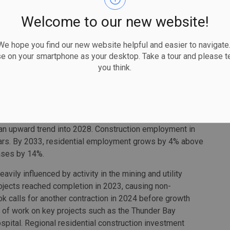
or stepped back from the peak volume of housing starts
Welcome to our new website!
 to return to growth between 2025 and 2028, with demand
truction employment is expected to reach a forecast peak
 hope you find our new website helpful and easier to navigate.
se on your smartphone as your desktop. Take a tour and please te
you think.
continues to be driven by a series of large-scale public-
tal, and other government building-restoration projects.
 conditions across most of the region’s non-residential
ion’s residential sector sees investment levels step
 elevated interest rates curb consumer demands. The
 an upward trend into 2028. Construction employment in
years. By 2033, residential employment grows by 4% above
ases by 14%.
avily influenced by activity in the mining and utility
rojects reached completion in 2023, causing non-
look calls for another contraction in 2024 before growth
of work on key projects such as the Thunder Bay
ital. Regional residential construction investment