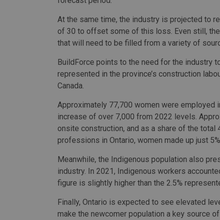
forecast period.
At the same time, the industry is projected to 
of 30 to offset some of this loss. Even still, t
that will need to be filled from a variety of so
BuildForce points to the need for the industry t
represented in the province’s construction la
Canada.
Approximately 77,700 women were employed in On
increase of over 7,000 from 2022 levels. Appro
onsite construction, and as a share of the tota
professions in Ontario, women made up just 5%
Meanwhile, the Indigenous population also prese
industry. In 2021, Indigenous workers accounted
figure is slightly higher than the 2.5% represente
Finally, Ontario is expected to see elevated lev
make the newcomer population a key source of