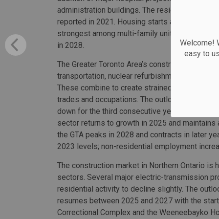
administration buildings. The residential sect
reported in 2021. Housing starts are projected
strongest among multi-family units. Total cons
Welcome! We
in 2028.
easy to u
The Greater Toronto Area’s construction market 
transportation, nuclear refurbishment, new hospi
These combine to create strained labour market
trades and occupations. The outlook for the reg
down for the third consecutive year in 2024 as
sector returns to growth in 2025 and maintains
the GTA peaks in 2028 and contracts in later 
2023 levels; non-residential employment incre
The construction market in Northern Ontario is he
sectors. Several major electric-transmission p
residential activity to decline slightly. The out
resumes between 2025 and 2027 with the start 
Correctional Complex and the Weeneebayko Hosp