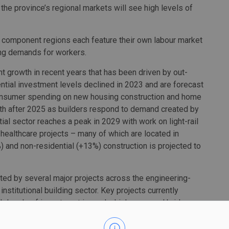
 the province’s regional markets will see high levels of
ive component regions each feature their own labour market
ng demands for workers.
nt growth in recent years that has been driven by out-
ntial investment levels declined in 2023 and are forecast
 consumer spending on new housing construction and home
owth after 2025 as builders respond to demand created by
ial sector reaches a peak in 2029 with work on light-rail
 healthcare projects – many of which are located in
 and non-residential (+13%) construction is projected to
ted by several major projects across the engineering-
institutional building sector. Key projects currently
igh levels of investment in roads, highways, and bridges,
by the federal government. Later years call for the
d Kingston, as well as sustained activity across public-