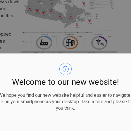
n was down
ebec
in this
ropped
ces
y
uly 2021.
5% to $7.2
t of the growth. This was the province's largest recorded
Welcome to our new website!
while, increased 0.9% to $5.5 billion in October. Ontario
 hope you find our new website helpful and easier to navigate.
se on your smartphone as your desktop. Take a tour and please te
you think.
 $1.1 billion for the month and was up 24.4% year over
crease in this component.
3% to $3.1 billion in October. Overall, seven provinces