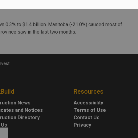
owna and Vancouver each had a new retail project that
wn 0.3% to $1.4 billion. Manitoba (-21.0%) caused most of
 province saw in the last two months.
in October
2Build
Resources
ruction News
Accessibility
ficates and Notices
Terms of Use
ruction Directory
Contact Us
 Us
Privacy