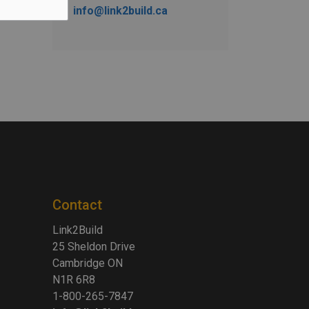
info@link2build.ca
Contact
Link2Build
25 Sheldon Drive
Cambridge ON
N1R 6R8
1-800-265-7847