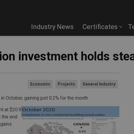
Industry News
Certificates
T
ion investment holds ste
Economic
Projects
General Industry
in October, gaining just 0.2% for the month.
nt at $20.9
t the end
 gains.