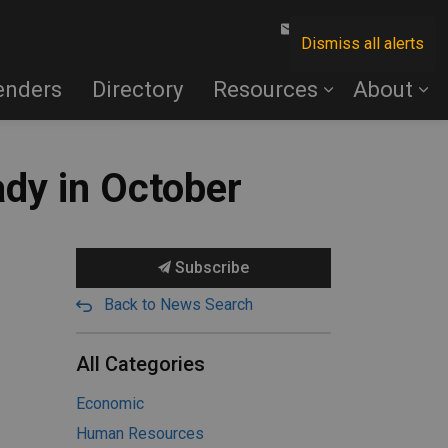
Contact Us
Dismiss all alerts
enders
Directory
Resources
About
ady in October
Subscribe
Back to News Search
All Categories
Economic
Human Resources