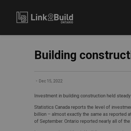
Link2Build
Building construct
-
Dec 15, 2022
Investment in building construction held steady 
Statistics Canada reports the level of investme
billion – almost exactly the same as reported a
of September. Ontario reported nearly all of the