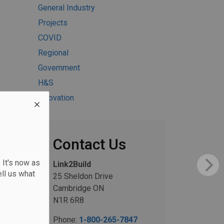
General Industry
Projects
COVID
Regional
Government
H&S
Innovation
Contact Us
 It's now as
Link2Build
ll us what
25 Sheldon Drive
Cambridge ON
N1R 6R8
Phone:
1-800-265-7847