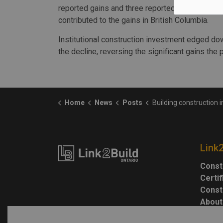
reported gains and three reported declines. Kel
contributed to the gains in British Columbia.
Institutional construction investment edged do
the decline, reversing the significant gains the
Home
News
Posts
Building construction investment holds steady 
Link
Const
Certi
Const
About