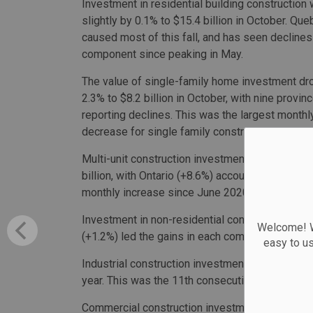
Investment in residential building constructio
slightly by 0.1% to $15.4 billion in October. Qu
caused most of this fall, and has seen declines 
component since peaking in May.
The value of single-family home investment d
2.3% to $8.2 billion in October, with nine provin
reporting declines. This was the largest monthl
decrease for single family construction since J
Multi-unit construction investment increased 2.
billion, with Ontario (+8.6%) accounting for mos
monthly increase since June 2020.
Investment in non-residential construction, mean
Welcome! We
(+1.2%) led the gains in each component.
easy to u
Industrial construction investment rose 1.3% to
year. This was the 11th consecutive monthly in
Commercial construction investment increased 1.