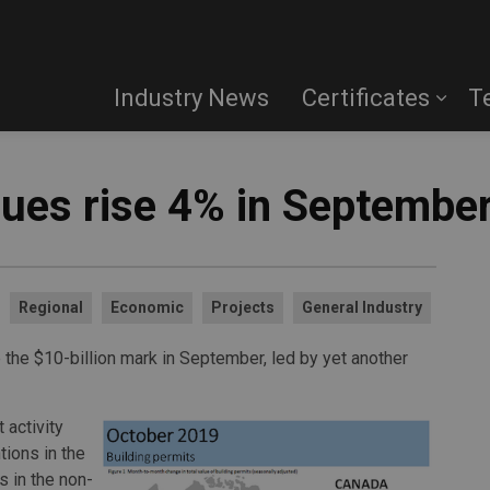
Industry News
Certificates
T
lues rise 4% in Septembe
Regional
Economic
Projects
General Industry
the $10-billion mark in September, led by yet another
 activity
tions in the
s in the non-