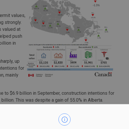
ermit values,
ng strongly.
 valued at
helped push
illion in
sharply, up
ntentions for
on, mainly
e to $6.9 billion in September, construction intentions for
billion. This was despite a gain of 55.0% in Alberta.
pped 30.6%, mostly due to a 35.3% decline in Quebec. That
t worth $116 million was issued for a hospital