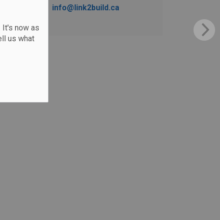
info@link2build.ca
 It's now as
ll us what