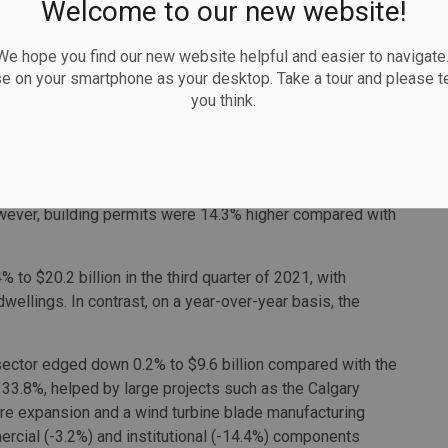
Welcome to our new website!
illion in September, mostly due to declines in Ontario.
 hope you find our new website helpful and easier to navigate.
 million, a record high for the series. Alberta's growth of
se on your smartphone as your desktop. Take a tour and please te
t $400 million for the expansion of Calgary International
you think.
nue to ease
 quarterly decline, down 3.8% to $29.8 billion in the third
owever, building permits were 14.3% higher compared with
% to $20.2 billion in the third quarter of 2021, with
dwellings. In contrast, on a year-over-year basis, the
 sector edged down 0.2% to $9.6 billion compared with the
e 33.8%, helped by large projects such as the Calgary
tre expansion and a wind turbine blade manufacturing
ercial (-3.2%) and institutional (-14.4%) components