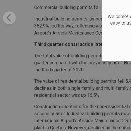
Commercial building permits fell 12.4% to $1.6 b
Welcome! We
Industrial building permits jumped 72.1% to $987
easy to u
382.9% led the way, reflecting a permit valued a
Airport's Airside Maintenance Centre.
Third quarter construction intentions conti
The total value of building permits saw a second
quarter compared with the previous quarter. H
the third quarter of 2020.
The value of residential building permits fell 5.4
declines in both single-family and multi-family 
residential sector was up 16.5%.
Construction intentions for the non-residential
second quarter. Industrial building permits ros
International Airport's Airside Maintenance Cen
plant in Quebec. However, declines in the comm