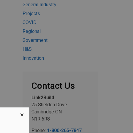
General Industry
Projects
COVID
Regional
Government
H&S
Innovation
Contact Us
Link2Build
25 Sheldon Drive
Cambridge ON
N1R 6R8
Phone:
1-800-265-7847