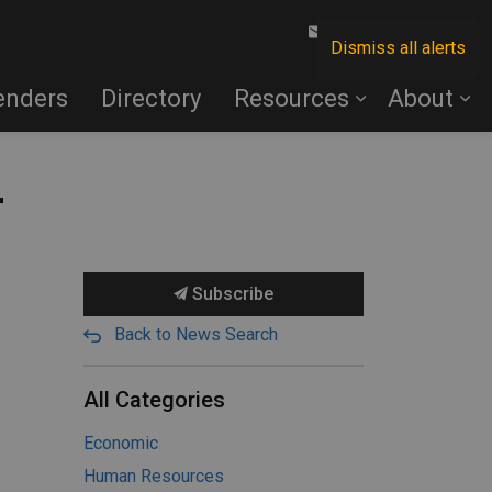
Contact Us
Dismiss all alerts
enders
Directory
Resources
About
r
Subscribe
Back to News Search
All Categories
Economic
Human Resources