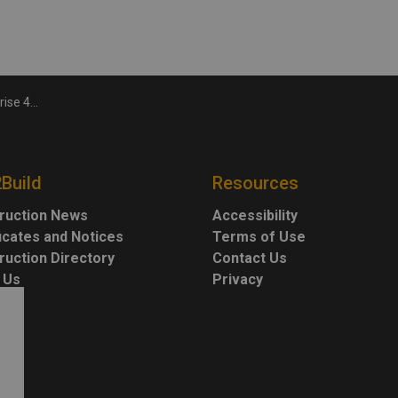
September
2Build
Resources
ruction News
Accessibility
ficates and Notices
Terms of Use
ruction Directory
Contact Us
 Us
Privacy