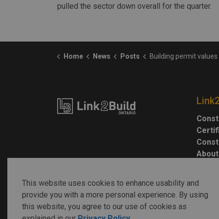
pulled the sector down overall for the quarter.
Home
News
Posts
Building permit values rise 4% in 
Link
Const
Certi
Const
About
This website uses cookies to enhance usability and
provide you with a more personal experience. By using
this website, you agree to our use of cookies as
explained in our
Privacy Policy
.