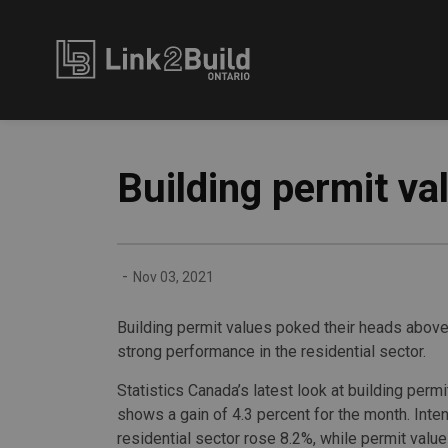
Link2Build
Building permit va
-
Nov 03, 2021
Building permit values poked their heads above 
strong performance in the residential sector.
Statistics Canada’s latest look at building permit
shows a gain of 4.3 percent for the month. Inten
residential sector rose 8.2%, while permit value