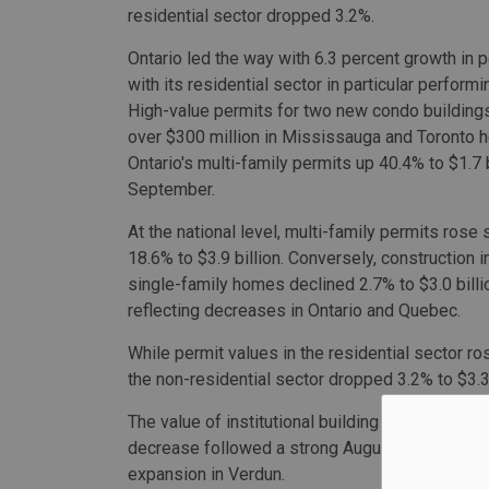
residential sector dropped 3.2%.
Ontario led the way with 6.3 percent growth in p
with its residential sector in particular performi
High-value permits for two new condo buildings
over $300 million in Mississauga and Toronto 
Ontario's multi-family permits up 40.4% to $1.7 b
September.
At the national level, multi-family permits rose 
18.6% to $3.9 billion. Conversely, construction i
single-family homes declined 2.7% to $3.0 billi
reflecting decreases in Ontario and Quebec.
While permit values in the residential sector ros
the non-residential sector dropped 3.2% to $3.3 
The value of institutional building permits dro
decrease followed a strong August when a permi
expansion in Verdun.