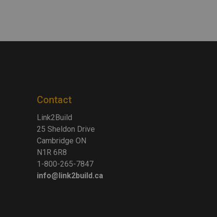
Contact
Link2Build
25 Sheldon Drive
Cambridge ON
N1R 6R8
1-800-265-7847
info@link2build.ca