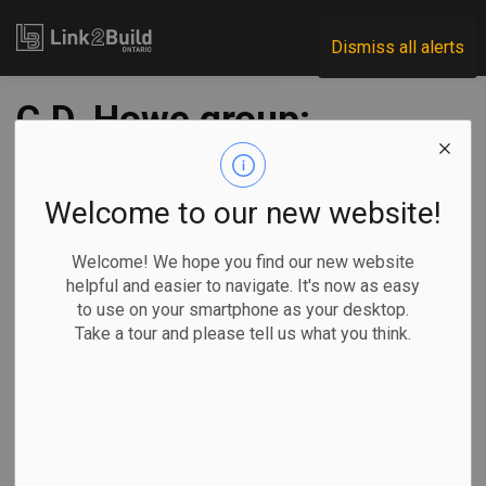
Link2Build
Dismiss all alerts
C.D. Howe group:
accelerate
infrastructure
Welcome to our new website!
projects and adapt
Welcome! We hope you find our new website
helpful and easier to navigate. It's now as easy
restructuring
to use on your smartphone as your desktop.
Take a tour and please tell us what you think.
processes
-
Jun 24, 2020
Economic
Government
COVID