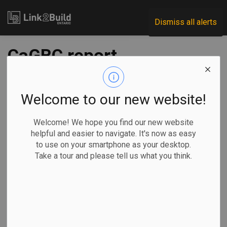
Link2Build
Dismiss all alerts
CaGBC report
makes the case for
‘green recovery’
Welcome to our new website!
Welcome! We hope you find our new website
-
Nov 18, 2020
helpful and easier to navigate. It's now as easy
to use on your smartphone as your desktop.
Economic
Innovation
General Industry
Take a tour and please tell us what you think.
A new report from the Canada Green Building Council
(CaGBC) shows that investments in the green-building
sector as part of governments’ pandemic-recovery plans
can yield significant benefits.