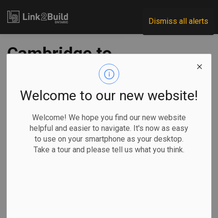
Link2Build
Dismiss all alerts
Cambridge to
resume essential
construction work
Welcome to our new website!
Welcome! We hope you find our new website
-
Apr 22, 2020
helpful and easier to navigate. It's now as easy
to use on your smartphone as your desktop.
Regional
Projects
COVID
Take a tour and please tell us what you think.
Following on the news that the Region of Waterloo is
proceeding with essential construction work, the City of
Cambridge has announced that it is also giving the green
light to restart a handful of projects.