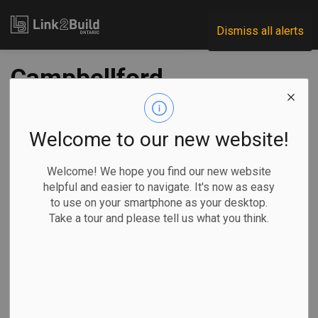
Link2Build
Dismiss all alerts
Campbellford
Memorial Hospital
receives $13M for
Welcome to our new website!
upgrades
Welcome! We hope you find our new website
helpful and easier to navigate. It's now as easy
to use on your smartphone as your desktop.
-
Feb 08, 2023
Take a tour and please tell us what you think.
Regional
Economic
Government
Projects
The provincial government has announced a contribution of
more than $13 million that will, in part, support infrastructure
improvements at the Campbellford Memorial Hospital