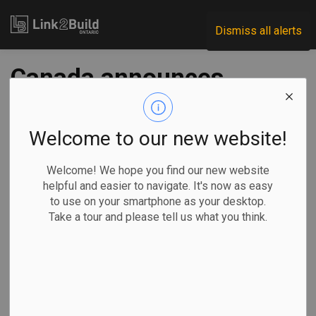
Link2Build
Dismiss all alerts
Canada announces
first investments
under G7 pact, aims
Welcome to our new website!
to stockpile critical
Welcome! We hope you find our new website
helpful and easier to navigate. It's now as easy
minerals
to use on your smartphone as your desktop.
Take a tour and please tell us what you think.
-
Nov 03, 2025
Regional
Economic
Government
Projects
By Jordan