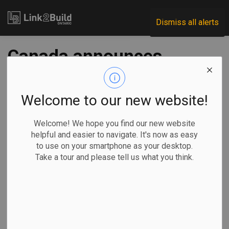
Link2Build
Dismiss all alerts
Canada announces
measures to
retaliate against
Welcome to our new website!
U.S. steel, aluminum
Welcome! We hope you find our new website
helpful and easier to navigate. It's now as easy
tariffs
to use on your smartphone as your desktop.
Take a tour and please tell us what you think.
-
Jun 20, 2025
Economic
Government
General Industry
Ottawa