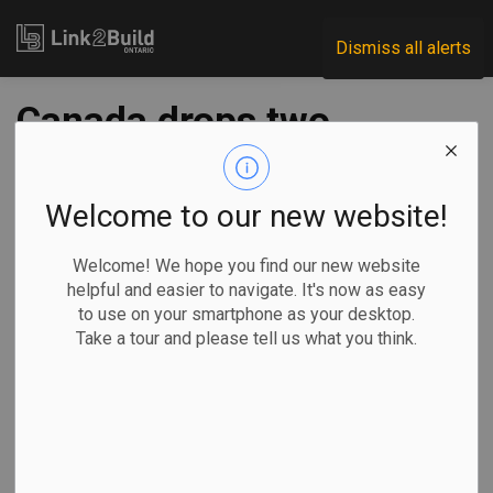
Link2Build
Dismiss all alerts
Canada drops two
appeals of U.S. anti-
dumping duties on
Welcome to our new website!
softwood lumber
Welcome! We hope you find our new website
helpful and easier to navigate. It's now as easy
to use on your smartphone as your desktop.
-
Sep 24, 2025
Take a tour and please tell us what you think.
Economic
Government
General Industry
By Craig Lord in
Ottawa